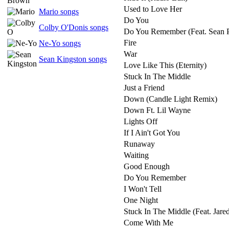
Used to Love Her
Mario songs
Do You
Colby O'Donis songs
Do You Remember (Feat. Sean P
Fire
Ne-Yo songs
War
Sean Kingston songs
Love Like This (Eternity)
Stuck In The Middle
Just a Friend
Down (Candle Light Remix)
Down Ft. Lil Wayne
Lights Off
If I Ain't Got You
Runaway
Waiting
Good Enough
Do You Remember
I Won't Tell
One Night
Stuck In The Middle (Feat. Jared
Come With Me