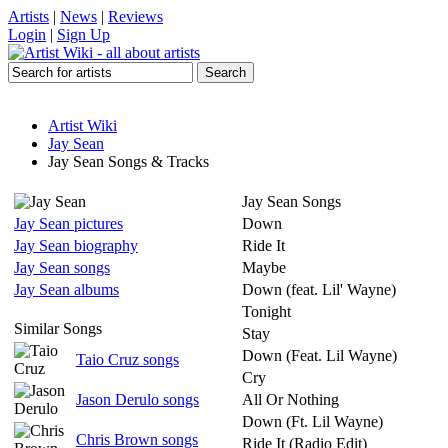
Artists
|
News
|
Reviews
Login
|
Sign Up
Artist Wiki
Jay Sean
Jay Sean Songs & Tracks
Jay Sean Songs
Jay Sean pictures
Down
Jay Sean biography
Ride It
Jay Sean songs
Maybe
Jay Sean albums
Down (feat. Lil' Wayne)
Tonight
Similar Songs
Stay
Down (Feat. Lil Wayne)
Taio Cruz songs
Cry
Jason Derulo songs
All Or Nothing
Down (Ft. Lil Wayne)
Chris Brown songs
Ride It (Radio Edit)