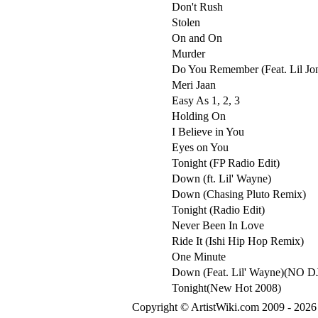
Don't Rush
Stolen
On and On
Murder
Do You Remember (Feat. Lil Jo
Meri Jaan
Easy As 1, 2, 3
Holding On
I Believe in You
Eyes on You
Tonight (FP Radio Edit)
Down (ft. Lil' Wayne)
Down (Chasing Pluto Remix)
Tonight (Radio Edit)
Never Been In Love
Ride It (Ishi Hip Hop Remix)
One Minute
Down (Feat. Lil' Wayne)(NO D
Tonight(New Hot 2008)
Copyright © ArtistWiki.com 2009 - 2026 