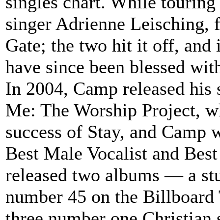
singles chart. While tourin
singer Adrienne Leisching, 
Gate; the two hit it off, an
have since been blessed wit
In 2004, Camp released his
Me: The Worship Project, w
success of Stay, and Camp 
Best Male Vocalist and Bes
released two albums — a stu
number 45 on the Billboard
three number one Christian s