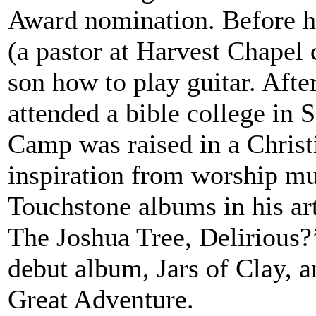
Award nomination. Before hi
(a pastor at Harvest Chapel 
son how to play guitar. Aft
attended a bible college in 
Camp was raised in a Chris
inspiration from worship mus
Touchstone albums in his ar
The Joshua Tree, Delirious?’
debut album, Jars of Clay, 
Great Adventure.