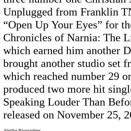
Unplugged from Franklin TN
“Open Up Your Eyes” for the
Chronicles of Narnia: The L
which earned him another D
brought another studio set
which reached number 29 on 
produced two more hit singl
Speaking Louder Than Befor
released on November 25, 2
Similar Biographies