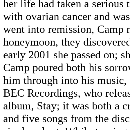
her life had taken a seriou
with ovarian cancer and was
went into remission, Camp ma
honeymoon, they discovered 
early 2001 she passed on; s
Camp poured both his sorrow
him through into his music,
BEC Recordings, who released
album, Stay; it was both a c
and five songs from the disc