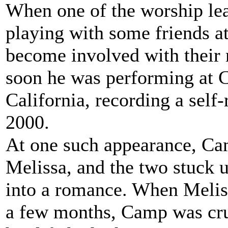
When one of the worship le
playing with some friends at
become involved with their
soon he was performing at C
California, recording a self
2000.
At one such appearance, 
Melissa, and the two stuck 
into a romance. When Melissa
a few months, Camp was cru