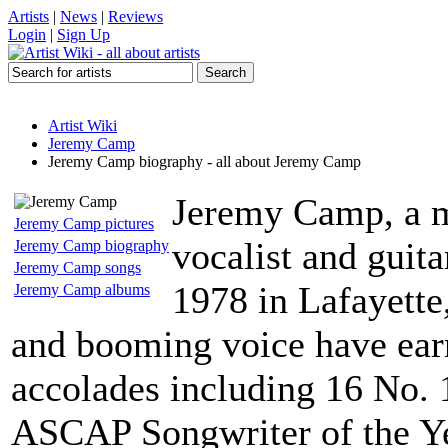
Artists
|
News
|
Reviews
Login
|
Sign Up
Artist Wiki
Jeremy Camp
Jeremy Camp biography - all about Jeremy Camp
Jeremy Camp, a m
Jeremy Camp pictures
vocalist and guita
Jeremy Camp biography
Jeremy Camp songs
1978 in Lafayette,
Jeremy Camp albums
and booming voice have ear
accolades including 16 No. 
ASCAP Songwriter of the Y