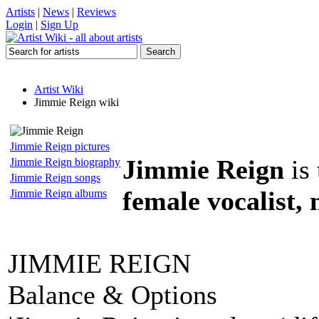
Artists
|
News
|
Reviews
Login
|
Sign Up
Artist Wiki
Jimmie Reign wiki
Jimmie Reign pictures
Jimmie Reign
is 
Jimmie Reign biography
Jimmie Reign songs
female vocalist,
Jimmie Reign albums
JIMMIE REIGN
Balance & Options