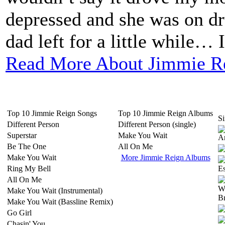
depressed and she was on d
dad left for a little while… I
Read More About Jimmie R
Top 10 Jimmie Reign Songs
Top 10 Jimmie Reign Albums
Si
Different Person
Different Person (single)
Superstar
Make You Wait
Be The One
All On Me
Make You Wait
More Jimmie Reign Albums
Ring My Bell
All On Me
Make You Wait (Instrumental)
Make You Wait (Bassline Remix)
Go Girl
Chasin' You