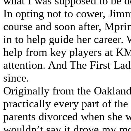
what I was supposed to be d
In opting not to cower, Jimmi
course and soon after, Mpr
in to help guide her career.
help from key players at KM
attention. And The First La
since.
Originally from the Oakland
practically every part of the
parents divorced when she w
wouldn’t say it drove my m