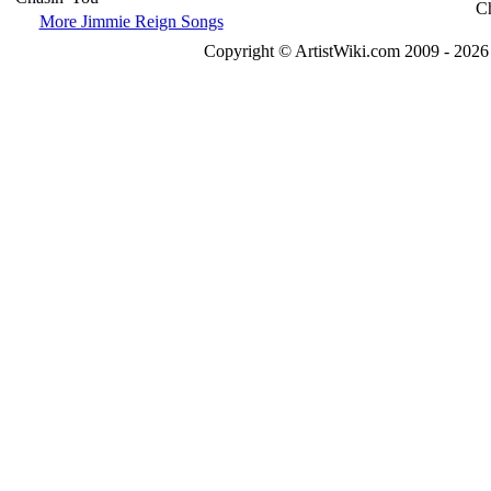
More Jimmie Reign Songs
Copyright © ArtistWiki.com 2009 - 2026 