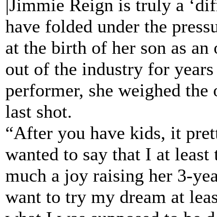
|Jimmie Reign is truly a ‘d
have folded under the pressu
at the birth of her son as an
out of the industry for years
performer, she weighed the o
last shot.
“After you have kids, it pre
wanted to say that I at leas
much a joy raising her 3-ye
want to try my dream at leas