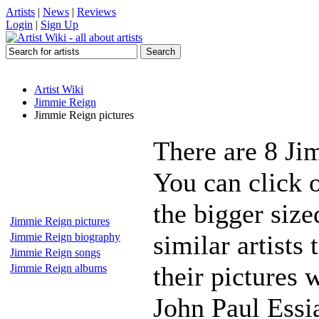
Artists
|
News
|
Reviews
Login
|
Sign Up
Artist Wiki
Jimmie Reign
Jimmie Reign pictures
There are 8 Ji
You can click 
the bigger siz
Jimmie Reign pictures
similar artists
Jimmie Reign biography
Jimmie Reign songs
their pictures
Jimmie Reign albums
John Paul Ess