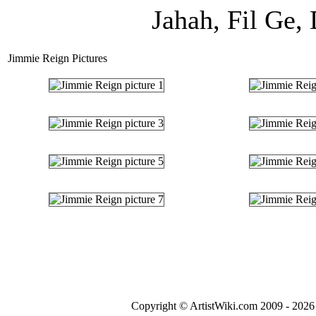
Jahah, Fil Ge,
Jimmie Reign Pictures
Copyright © ArtistWiki.com 2009 - 2026 