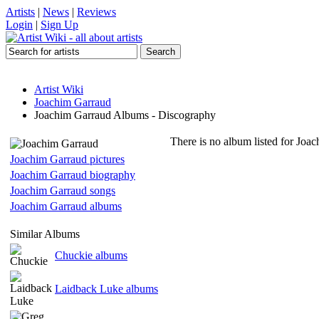
Artists
|
News
|
Reviews
Login
|
Sign Up
Artist Wiki
Joachim Garraud
Joachim Garraud Albums - Discography
There is no album listed for Joa
Joachim Garraud pictures
Joachim Garraud biography
Joachim Garraud songs
Joachim Garraud albums
Similar Albums
Chuckie albums
Laidback Luke albums