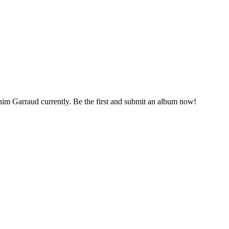
chim Garraud currently. Be the first and submit an album now!