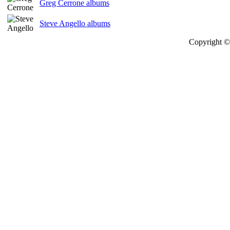
Greg Cerrone albums
Steve Angello albums
Copyright © 