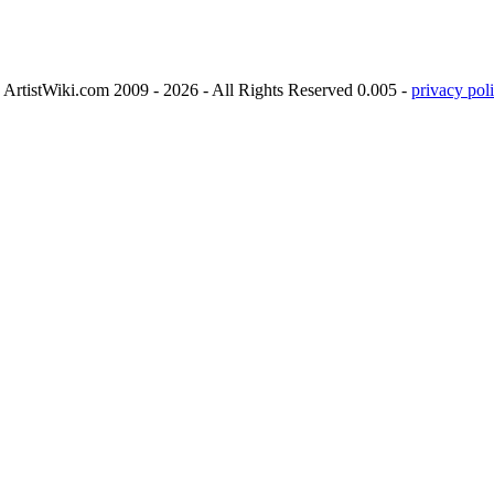
ArtistWiki.com 2009 - 2026 - All Rights Reserved 0.005 -
privacy poli