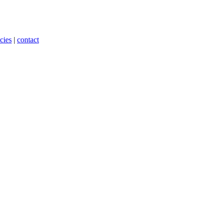
cies
|
contact