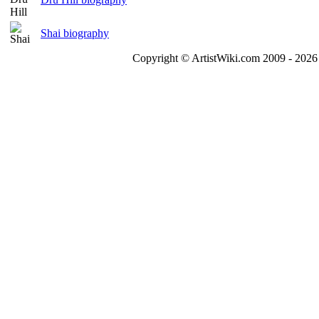
Shai biography
Copyright © ArtistWiki.com 2009 - 2026 