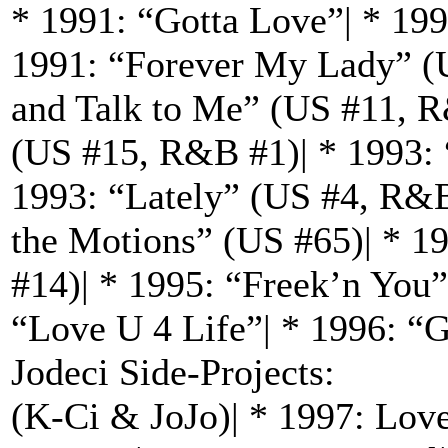
* 1991: “Gotta Love”| * 19
1991: “Forever My Lady” (
and Talk to Me” (US #11, R
(US #15, R&B #1)| * 1993: 
1993: “Lately” (US #4, R&B
the Motions” (US #65)| * 
#14)| * 1995: “Freek’n You
“Love U 4 Life”| * 1996: “
Jodeci Side-Projects:
(K-Ci & JoJo)| * 1997: Love