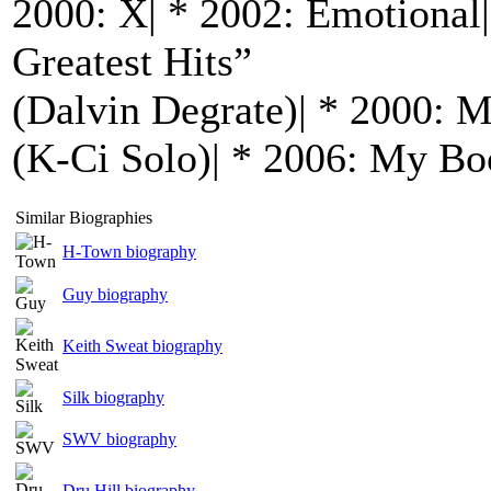
2000: X| * 2002: Emotional|
Greatest Hits”
(Dalvin Degrate)| * 2000: 
(K-Ci Solo)| * 2006: My B
Similar Biographies
H-Town biography
Guy biography
Keith Sweat biography
Silk biography
SWV biography
Dru Hill biography