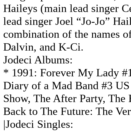
Haileys (main lead singer C
lead singer Joel “Jo-Jo” Hai
combination of the names o
Dalvin, and K-Ci.
Jodeci Albums:
* 1991: Forever My Lady #1
Diary of a Mad Band #3 US 
Show, The After Party, The 
Back to The Future: The Ver
|Jodeci Singles: