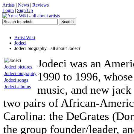
Artists
|
News
|
Reviews
Login
|
Sign Up
Artist Wiki
Jodeci
Jodeci biography - all about Jodeci
Jodeci was an Ameri
Jodeci pictures
1990 to 1996, whose
Jodeci biography
Jodeci songs
music, and new jack 
Jodeci albums
two pairs of African-Americ
Carolina: the DeGrates (Do
the group founder/leader, a