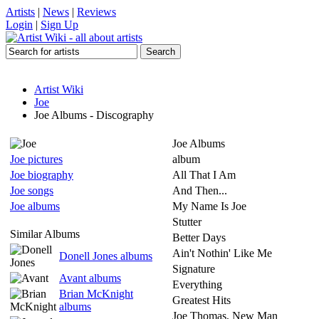
Artists
|
News
|
Reviews
Login
|
Sign Up
Artist Wiki
Joe
Joe Albums - Discography
Joe Albums
Joe pictures
album
Joe biography
All That I Am
Joe songs
And Then...
Joe albums
My Name Is Joe
Stutter
Similar Albums
Better Days
Ain't Nothin' Like Me
Donell Jones albums
Signature
Avant albums
Everything
Brian McKnight
Greatest Hits
albums
Joe Thomas, New Man