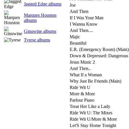
Jagged Edge albums
Joe
And Then
Marques Houston
If I Was Your Man
albums
I Wanna Know
And Then....
Ginuwine albums
Majic
Tyrese albums
Beautiful
E.R. (Emergency Room) (Main)
Down & Depressed: Dangerous
Jesus Music 2
And Then..
What If a Woman
Why Just Be Friends (Main)
Ride Wit U
More & More
Parlour Piano
Treat Her Like a Lady
Ride Wit U: The Mixes
Ride Wit U/More & More
Let'S Stay Home Tonight