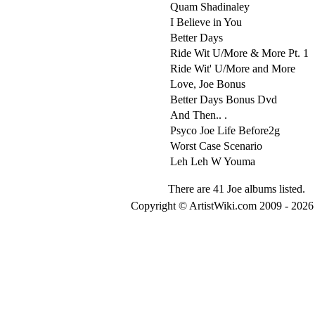
Quam Shadinaley
I Believe in You
Better Days
Ride Wit U/More & More Pt. 1
Ride Wit' U/More and More
Love, Joe Bonus
Better Days Bonus Dvd
And Then.. .
Psyco Joe Life Before2g
Worst Case Scenario
Leh Leh W Youma
There are 41 Joe albums listed.
Copyright © ArtistWiki.com 2009 - 2026 