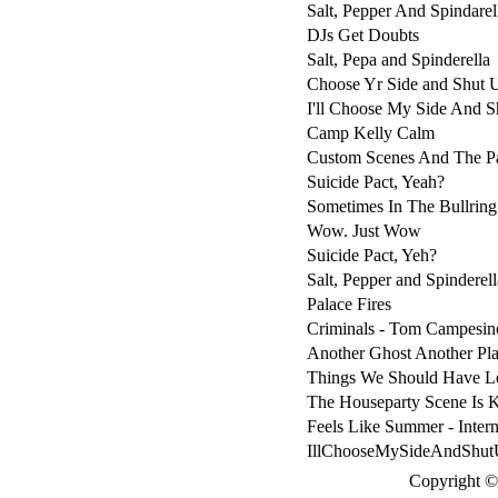
Salt, Pepper And Spindarel
DJs Get Doubts
Salt, Pepa and Spinderella
Choose Yr Side and Shut 
I'll Choose My Side And S
Camp Kelly Calm
Custom Scenes And The P
Suicide Pact, Yeah?
Sometimes In The Bullring
Wow. Just Wow
Suicide Pact, Yeh?
Salt, Pepper and Spinderell
Palace Fires
Criminals - Tom Campesin
Another Ghost Another Pla
Things We Should Have Le
The Houseparty Scene Is K
Feels Like Summer - Inter
IllChooseMySideAndShutU
Copyright © 