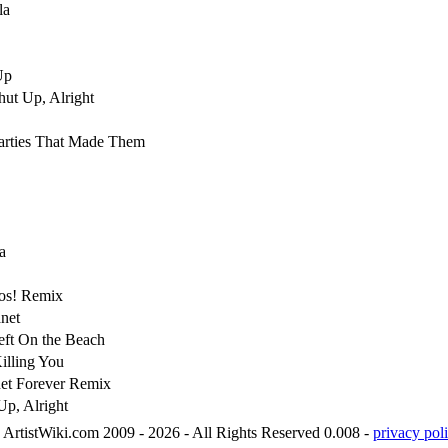
la
Up
hut Up, Alright
arties That Made Them
a
os! Remix
net
ft On the Beach
illing You
net Forever Remix
p, Alright
ArtistWiki.com 2009 - 2026 - All Rights Reserved 0.008 -
privacy poli