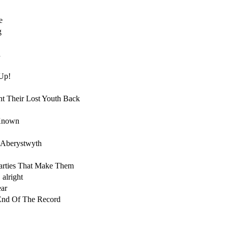
e
g
a
Up!
t Their Lost Youth Back
 Known
 Aberystwyth
arties That Make Them
 alright
ar
End Of The Record