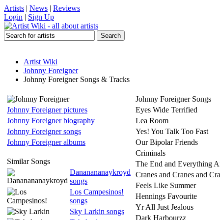
Artists
|
News
|
Reviews
Login
|
Sign Up
Artist Wiki
Johnny Foreigner
Johnny Foreigner Songs & Tracks
Johnny Foreigner Songs
Johnny Foreigner pictures
Eyes Wide Terrified
Johnny Foreigner biography
Lea Room
Johnny Foreigner songs
Yes! You Talk Too Fast
Johnny Foreigner albums
Our Bipolar Friends
Criminals
Similar Songs
The End and Everything Af
Dananananaykroyd
Cranes and Cranes and Cr
songs
Feels Like Summer
Los Campesinos!
Hennings Favourite
songs
Yr All Just Jealous
Sky Larkin songs
Dark Harbourzz