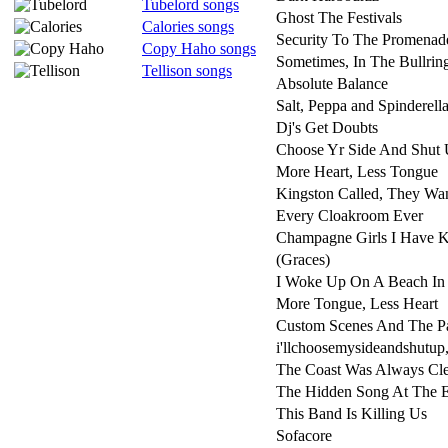
Tubelord songs
Ghost The Festivals
Calories songs
Security To The Promenad
Copy Haho songs
Sometimes, In The Bullrin
Tellison songs
Absolute Balance
Salt, Peppa and Spinderell
Dj's Get Doubts
Choose Yr Side And Shut 
More Heart, Less Tongue
Kingston Called, They Wan
Every Cloakroom Ever
Champagne Girls I Have
(Graces)
I Woke Up On A Beach In
More Tongue, Less Heart
Custom Scenes And The P
i'llchoosemysideandshutup,
The Coast Was Always Cle
The Hidden Song At The 
This Band Is Killing Us
Sofacore