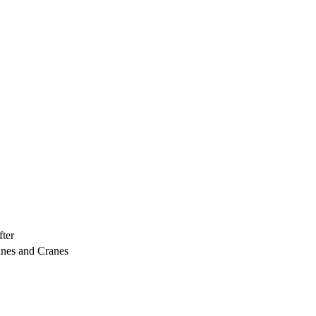
ter
anes and Cranes