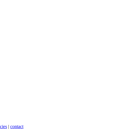
cies
|
contact