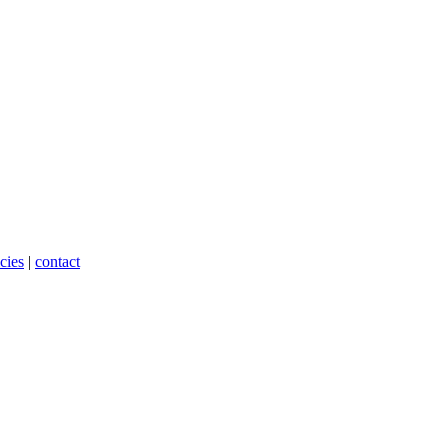
cies
|
contact