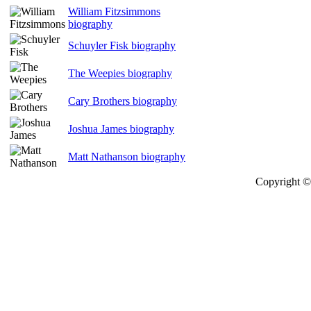
William Fitzsimmons
biography
Schuyler Fisk biography
The Weepies biography
Cary Brothers biography
Joshua James biography
Matt Nathanson biography
Copyright © 