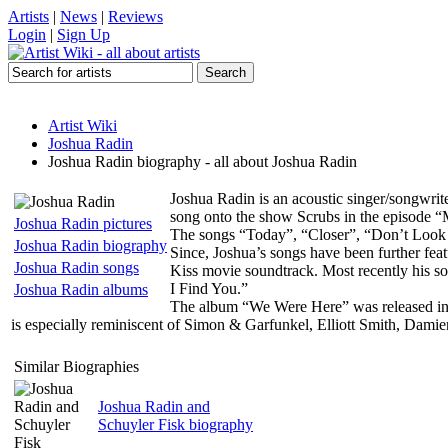
Artists
|
News
|
Reviews
Login
|
Sign Up
Artist Wiki
Joshua Radin
Joshua Radin biography - all about Joshua Radin
Joshua Radin is an acoustic singer/songwrit
song onto the show Scrubs in the episode 
Joshua Radin pictures
The songs “Today”, “Closer”, “Don’t Look
Joshua Radin biography
Since, Joshua’s songs have been further f
Joshua Radin songs
Kiss movie soundtrack. Most recently his s
I Find You.”
Joshua Radin albums
The album “We Were Here” was released in 2
is especially reminiscent of Simon & Garfunkel, Elliott Smith, Dami
Similar Biographies
Joshua Radin and
Schuyler Fisk biography