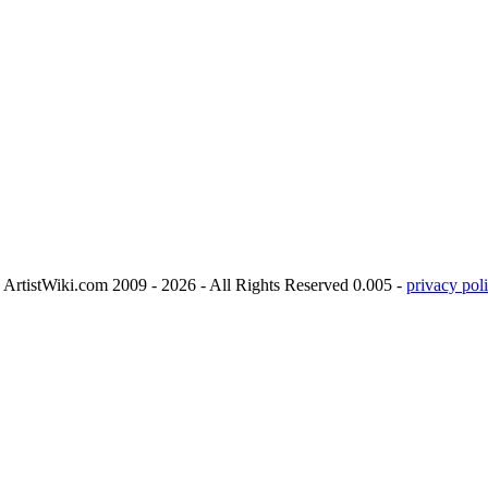
ArtistWiki.com 2009 - 2026 - All Rights Reserved 0.005 -
privacy poli