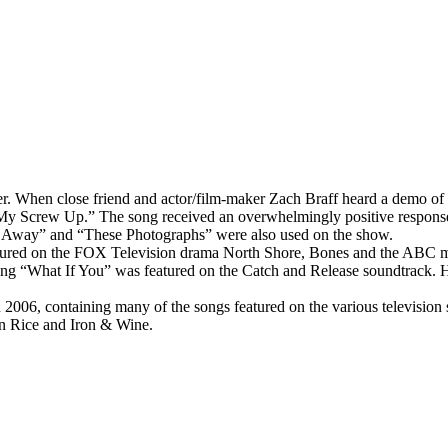
er. When close friend and actor/film-maker Zach Braff heard a demo of 
“My Screw Up.” The song received an overwhelmingly positive response
 Away” and “These Photographs” were also used on the show.
eatured on the FOX Television drama North Shore, Bones and the ABC m
ong “What If You” was featured on the Catch and Release soundtrack. 
006, containing many of the songs featured on the various television 
en Rice and Iron & Wine.