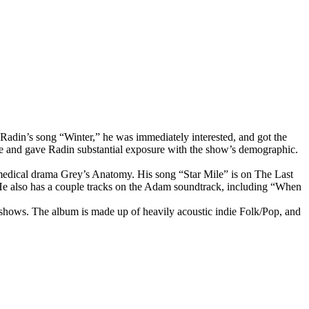
Radin’s song “Winter,” he was immediately interested, and got the
 and gave Radin substantial exposure with the show’s demographic.
edical drama Grey’s Anatomy. His song “Star Mile” is on The Last
He also has a couple tracks on the Adam soundtrack, including “When
shows. The album is made up of heavily acoustic indie Folk/Pop, and