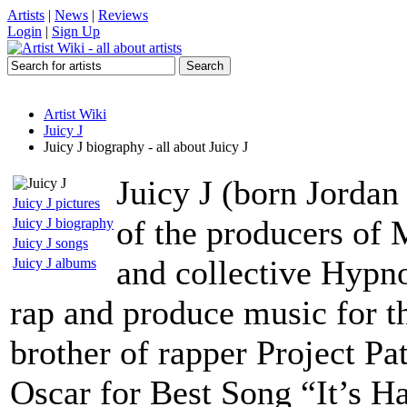
Artists
|
News
|
Reviews
Login
|
Sign Up
Artist Wiki
Juicy J
Juicy J biography - all about Juicy J
Juicy J (born Jordan
Juicy J pictures
of the producers of
Juicy J biography
Juicy J songs
and collective Hypn
Juicy J albums
rap and produce music for t
brother of rapper Project Pa
Oscar for Best Song “It’s H