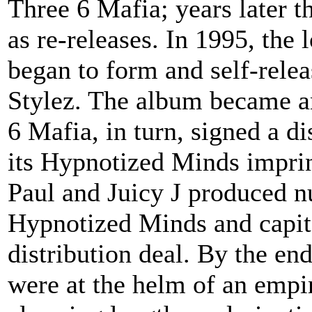
Three 6 Mafia; years later t
as re-releases. In 1995, the
began to form and self-rele
Stylez. The album became a
6 Mafia, in turn, signed a di
its Hypnotized Minds imprin
Paul and Juicy J produced n
Hypnotized Minds and capita
distribution deal. By the en
were at the helm of an empir