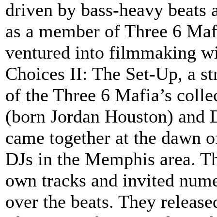
driven by bass-heavy beats 
as a member of Three 6 Maf
ventured into filmmaking w
Choices II: The Set-Up, a st
of the Three 6 Mafia’s colle
(born Jordan Houston) and D
came together at the dawn o
DJs in the Memphis area. T
own tracks and invited num
over the beats. They released