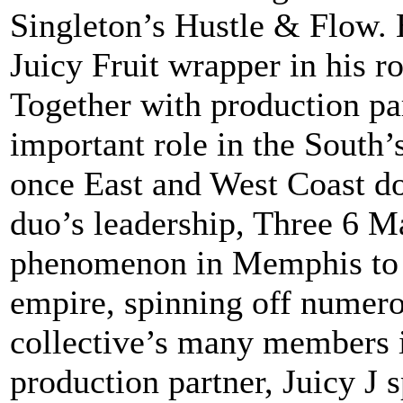
Singleton’s Hustle & Flow.
Juicy Fruit wrapper in his r
Together with production pa
important role in the South’
once East and West Coast do
duo’s leadership, Three 6 M
phenomenon in Memphis to a
empire, spinning off numero
collective’s many members in
production partner, Juicy J s