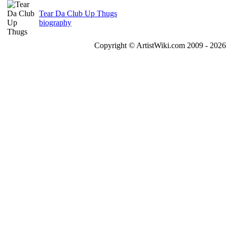
Tear Da Club Up Thugs
biography
Copyright © ArtistWiki.com 2009 - 2026 