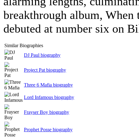
alarming lengths, culminati
breakthrough album, When 
debuted at number six on Bi
Similar Biographies
DJ Paul biography
Project Pat biography
Three 6 Mafia biography
Lord Infamous biography
Frayser Boy biography
Prophet Posse biography