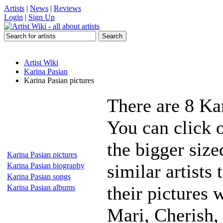
Artists
|
News
|
Reviews
Login
|
Sign Up
Artist Wiki
Karina Pasian
Karina Pasian pictures
There are 8 Ka
You can click o
the bigger siz
Karina Pasian pictures
similar artists
Karina Pasian biography
Karina Pasian songs
their pictures 
Karina Pasian albums
Mari, Cherish,