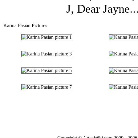
J, Dear Jayne..
Karina Pasian Pictures
Copyright © ArtistWiki.com 2009 - 2026 