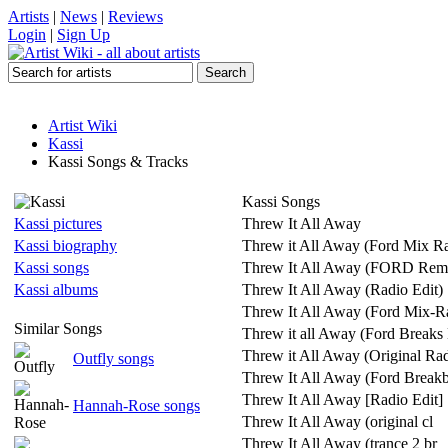
Artists
|
News
|
Reviews
Login
|
Sign Up
Artist Wiki
Kassi
Kassi Songs & Tracks
Kassi Songs
Kassi pictures
Threw It All Away
Kassi biography
Threw it All Away (Ford Mix Ra
Kassi songs
Threw It All Away (FORD Rem
Kassi albums
Threw It All Away (Radio Edit)
Threw It All Away (Ford Mix-Ra
Similar Songs
Threw it all Away (Ford Breaks
Threw it All Away (Original Rad
Outfly songs
Threw It All Away (Ford Breakb
Threw It All Away [Radio Edit]
Hannah-Rose songs
Threw It All Away (original cl
Threw It All Away (trance 2 br