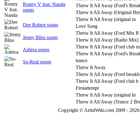
Ronny V feat. Nanda
Threw It All Away (Ford's Break
songs
Threw it All Away (Original Br
Threw It All Away (original ra
Dee Robert songs
Love Song
Threw It All Away (Ford Mix R
Jenny Bliss songs
Threw It All Away [Radio Mix]
Threw It All Away (Ford club m
Ashiva songs
Threw It All Away (Ford's Brea
trance
So-Real songs
Threw It Away
Threw It All Away (Ford breakb
Threw It All Away (Ford club b
Firstattempt
Threw It All Away (original br
Threw it All Away (Trance 2 Br
Copyright © ArtistWiki.com 2009 - 2026 