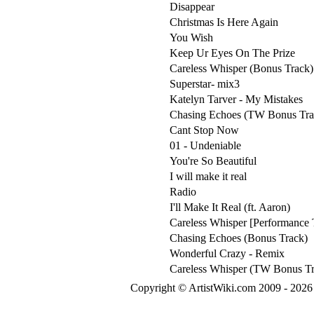
Disappear
Christmas Is Here Again
You Wish
Keep Ur Eyes On The Prize
Careless Whisper (Bonus Track)
Superstar- mix3
Katelyn Tarver - My Mistakes
Chasing Echoes (TW Bonus Tra
Cant Stop Now
01 - Undeniable
You're So Beautiful
I will make it real
Radio
I'll Make It Real (ft. Aaron)
Careless Whisper [Performance 
Chasing Echoes (Bonus Track)
Wonderful Crazy - Remix
Careless Whisper (TW Bonus Tr
Copyright © ArtistWiki.com 2009 - 2026 