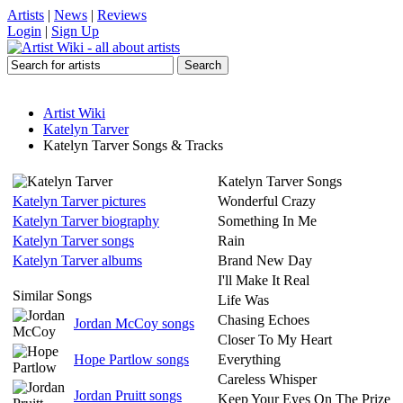
Artists
|
News
|
Reviews
Login
|
Sign Up
Artist Wiki
Katelyn Tarver
Katelyn Tarver Songs & Tracks
Katelyn Tarver Songs
Katelyn Tarver pictures
Wonderful Crazy
Katelyn Tarver biography
Something In Me
Katelyn Tarver songs
Rain
Katelyn Tarver albums
Brand New Day
I'll Make It Real
Similar Songs
Life Was
Chasing Echoes
Jordan McCoy songs
Closer To My Heart
Hope Partlow songs
Everything
Careless Whisper
Jordan Pruitt songs
Keep Your Eyes On The Prize