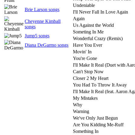
Undeniable
Brie Larson songs
I'll Never Fall In Love Again
Again
Cheyenne Kimball
Us Against the World
songs
Someting In Me
Jump5 songs
Wonderful Crazy (Remix)
Diana DeGarmo songs
Have You Ever
Movin' In
You're Gone
I'll Make It Real (Duet with Aar
Can't Stop Now
Closer 2 My Heart
You Had To Throw It Away
I'll Make It Real (feat. Aaron Ag
My Mistakes
Why
Warning
We've Only Just Begun
Are You Kidding Me-Ruff
Something In