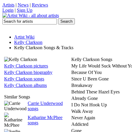
Artists
|
News
|
Reviews
Login
|
Sign Up
Artist Wiki
Kelly Clarkson
Kelly Clarkson Songs & Tracks
Kelly Clarkson Songs
Kelly Clarkson pictures
My Life Would Suck Without Y
Kelly Clarkson biography
Because Of You
Kelly Clarkson songs
Since U Been Gone
Kelly Clarkson albums
Breakaway
Behind These Hazel Eyes
Similar Songs
Already Gone
Carrie Underwood
I Do Not Hook Up
songs
Walk Away
Katharine McPhee
Never Again
songs
Addicted
Gone