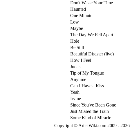
Don't Waste Your Time
Haunted
One Minute
Low
Maybe
The Day We Fell Apart
Hole
Be Still
Beautiful Disaster (live)
How I Feel
Judas
Tip of My Tongue
Anytime
Can I Have a Kiss
Yeah
Irvine
Since You've Been Gone
Just Missed the Train
Some Kind of Miracle
Copyright © ArtistWiki.com 2009 - 2026 