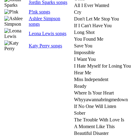
Jordin Sparks songs
All I Ever Wanted
P!nk songs
Cry
Ashlee Simpson
Don't Let Me Stop You
songs
If I Can't Have You
Long Shot
Leona Lewis songs
You Found Me
Katy Perry songs
Save You
Impossible
I Want You
I Hate Myself for Losing You
Hear Me
Miss Independent
Ready
Where Is Your Heart
Whyyawannabringmedown
If No One Will Listen
Sober
The Trouble With Love Is
A Moment Like This
Beautiful Disaster