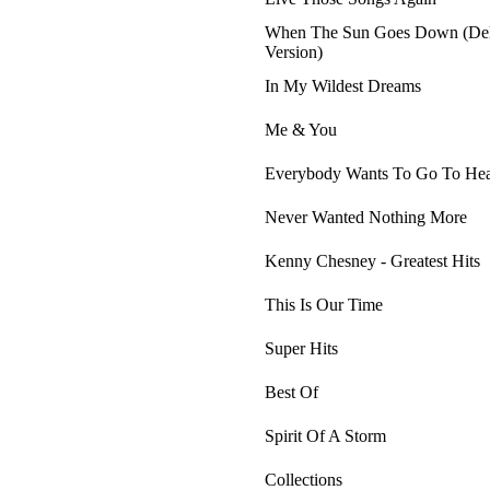
When The Sun Goes Down (De
Version)
In My Wildest Dreams
Me & You
Everybody Wants To Go To He
Never Wanted Nothing More
Kenny Chesney - Greatest Hits
This Is Our Time
Super Hits
Best Of
Spirit Of A Storm
Collections