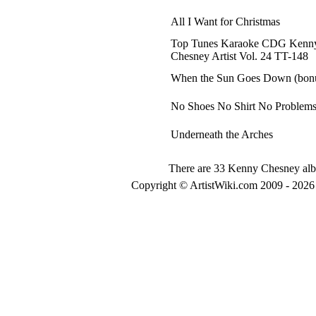
All I Want for Christmas
Top Tunes Karaoke CDG Kenn
Chesney Artist Vol. 24 TT-148
When the Sun Goes Down (bonu
No Shoes No Shirt No Problem
Underneath the Arches
There are 33 Kenny Chesney albu
Copyright © ArtistWiki.com 2009 - 2026 