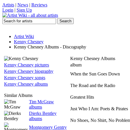
Artists
|
News
|
Reviews
Login
|
Sign Up
Artist Wiki
Kenny Chesney
Kenny Chesney Albums - Discography
Kenny Chesney Albums
Kenny Chesney pictures
album
Kenny Chesney biography
When the Sun Goes Down
Kenny Chesney songs
Kenny Chesney albums
The Road and the Radio
Similar Albums
Greatest Hits
Tim McGraw
albums
Just Who I Am: Poets & Pirates
Dierks Bentley
albums
No Shoes, No Shirt, No Proble
Montgomery Gentry