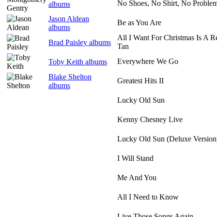
No Shoes, No Shirt, No Proble
albums
Jason Aldean
Be as You Are
albums
All I Want For Christmas Is A 
Brad Paisley albums
Tan
Everywhere We Go
Toby Keith albums
Blake Shelton
Greatest Hits II
albums
Lucky Old Sun
Kenny Chesney Live
Lucky Old Sun (Deluxe Version
I Will Stand
Me And You
All I Need to Know
Live Those Songs Again