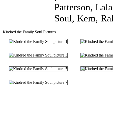
Patterson, Lal
Soul, Kem, Ra
Kindred the Family Soul Pictures