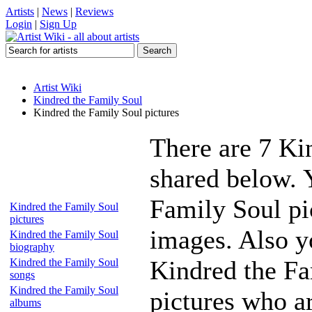
Artists
|
News
|
Reviews
Login
|
Sign Up
Artist Wiki
Kindred the Family Soul
Kindred the Family Soul pictures
There are 7 Ki
shared below. 
Family Soul pic
Kindred the Family Soul
pictures
images. Also yo
Kindred the Family Soul
biography
Kindred the Fa
Kindred the Family Soul
songs
Kindred the Family Soul
pictures who a
albums