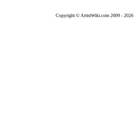
Copyright © ArtistWiki.com 2009 - 2026 