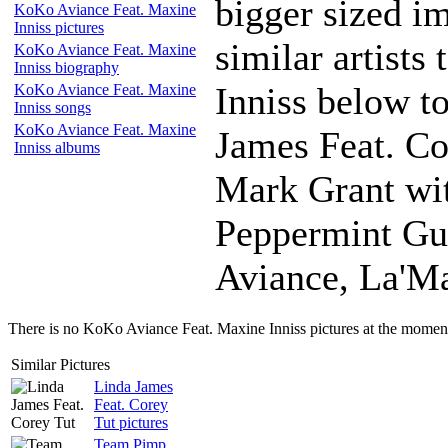
bigger sized i
KoKo Aviance Feat. Maxine
Inniss pictures
similar artist
KoKo Aviance Feat. Maxine
Inniss biography
Inniss below to
KoKo Aviance Feat. Maxine
Inniss songs
KoKo Aviance Feat. Maxine
James Feat. C
Inniss albums
Mark Grant wit
Peppermint Gu
Aviance, La'Ma
There is no KoKo Aviance Feat. Maxine Inniss pictures at the moment,
Similar Pictures
Linda James
Feat. Corey
Tut pictures
Team Pimp