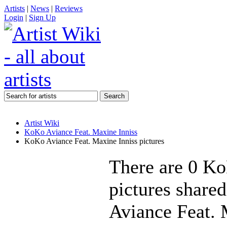
Artists
|
News
|
Reviews
Login
|
Sign Up
Artist Wiki
KoKo Aviance Feat. Maxine Inniss
KoKo Aviance Feat. Maxine Inniss pictures
There are 0 Ko
pictures share
Aviance Feat. M