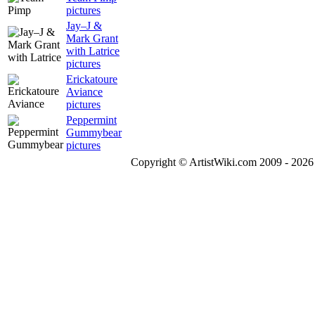
pictures
Jay–J &
Mark Grant
with Latrice
pictures
Erickatoure
Aviance
pictures
Peppermint
Gummybear
pictures
Copyright © ArtistWiki.com 2009 - 2026 