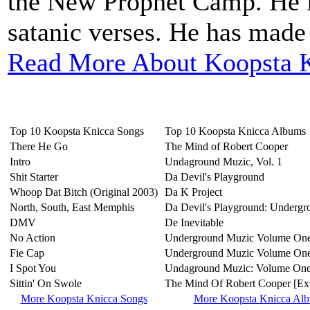
the New Prophet Camp. He is
satanic verses. He has made 
Read More About Koopsta K
Top 10 Koopsta Knicca Songs
Top 10 Koopsta Knicca Albums
There He Go
The Mind of Robert Cooper
Intro
Undaground Muzic, Vol. 1
Shit Starter
Da Devil's Playground
Whoop Dat Bitch (Original 2003)
Da K Project
North, South, East Memphis
Da Devil's Playground: Undergr
DMV
De Inevitable
No Action
Underground Muzic Volume On
Fie Cap
Underground Muzic Volume One 
I Spot You
Undaground Muzic: Volume On
Sittin' On Swole
The Mind Of Robert Cooper [Exp
More Koopsta Knicca Songs
More Koopsta Knicca Al