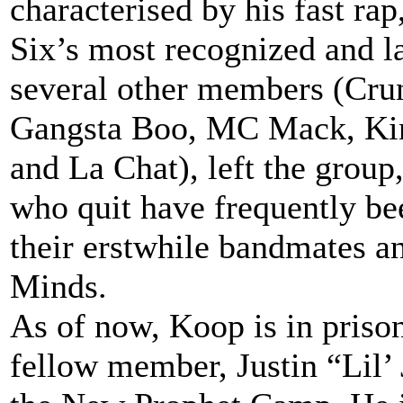
characterised by his fast r
Six’s most recognized and 
several other members (Cru
Gangsta Boo, MC Mack, Kin
and La Chat), left the group
who quit have frequently bee
their erstwhile bandmates a
Minds.
As of now, Koop is in priso
fellow member, Justin “Lil’