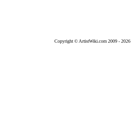
Copyright © ArtistWiki.com 2009 - 2026 