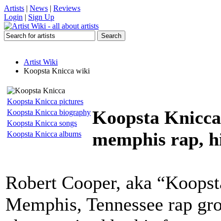
Artists
|
News
|
Reviews
Login
|
Sign Up
Artist Wiki
Koopsta Knicca wiki
Koopsta Knicca pictures
Koopsta Knicca
Koopsta Knicca biography
Koopsta Knicca songs
memphis rap, h
Koopsta Knicca albums
Robert Cooper, aka “Koopst
Memphis, Tennessee rap gro