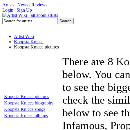
Artists
|
News
|
Reviews
Login
|
Sign Up
Artist Wiki
Koopsta Knicca
Koopsta Knicca pictures
There are 8 Ko
below. You can
to see the bigg
check the simil
Koopsta Knicca pictures
Koopsta Knicca biography
below to see th
Koopsta Knicca songs
Koopsta Knicca albums
Infamous, Prop