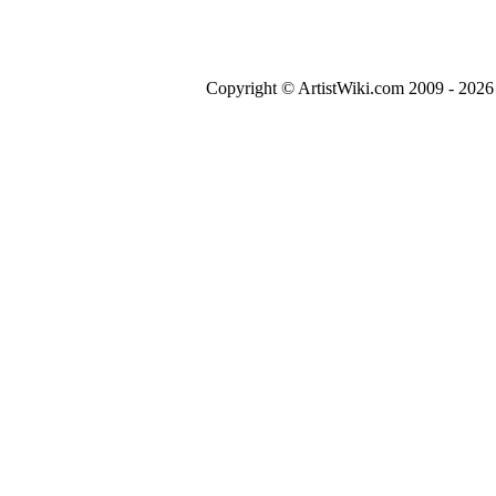
Copyright © ArtistWiki.com 2009 - 2026 