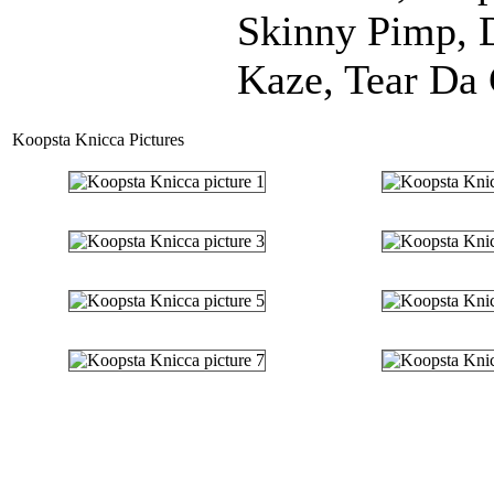
Skinny Pimp, 
Kaze, Tear Da 
Koopsta Knicca Pictures