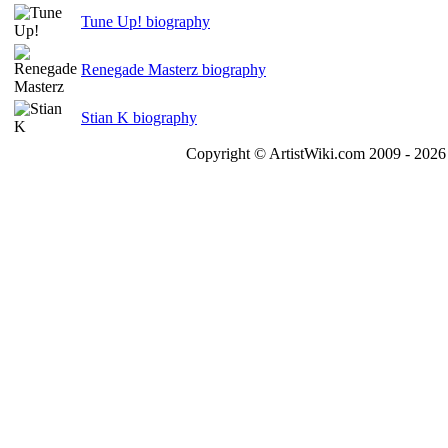
Tune Up! biography
Renegade Masterz biography
Stian K biography
Copyright © ArtistWiki.com 2009 - 2026 