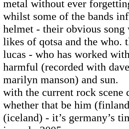
metal without ever forgettin
whilst some of the bands infl
helmet - their obvious song 
likes of qotsa and the who.
lucas - who has worked wit
harmful (recorded with dave 
marilyn manson) and sun.
with the current rock scene 
whether that be him (finlan
(iceland) - it’s germany’s ti