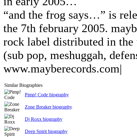
in early 2005…
“and the frog says…” is rel
the 7th february 2005. mayb
rock label distributed in th
(sub pop, meshuggah, defens
www.mayberecords.com|
Similar Biographies
Pimp! Code biography
Zone Breaker biography
Dj Roxx biography
Deep Spirit biography