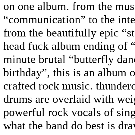
on one album. from the musc
“communication” to the inten
from the beautifully epic “st
head fuck album ending of “
minute brutal “butterfly dan
birthday”, this is an album 
crafted rock music. thunder
drums are overlaid with wei
powerful rock vocals of sing
what the band do best is dra