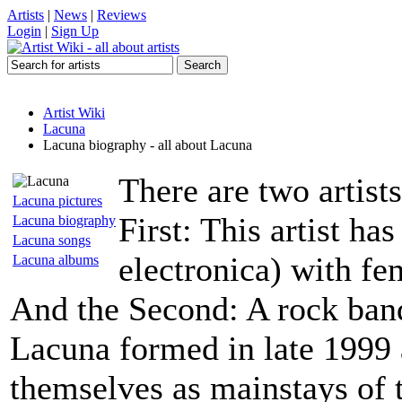
Artists
|
News
|
Reviews
Login
|
Sign Up
Artist Wiki
Lacuna
Lacuna biography - all about Lacuna
There are two artis
Lacuna pictures
First: This artist h
Lacuna biography
Lacuna songs
electronica) with fe
Lacuna albums
And the Second: A rock ba
Lacuna formed in late 1999 
themselves as mainstays of