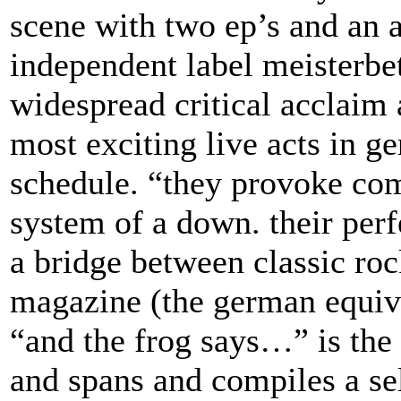
scene with two ep’s and an 
independent label meisterbe
widespread critical acclaim
most exciting live acts in g
schedule. “they provoke com
system of a down. their perf
a bridge between classic roc
magazine (the german equiva
“and the frog says…” is the 
and spans and compiles a sel