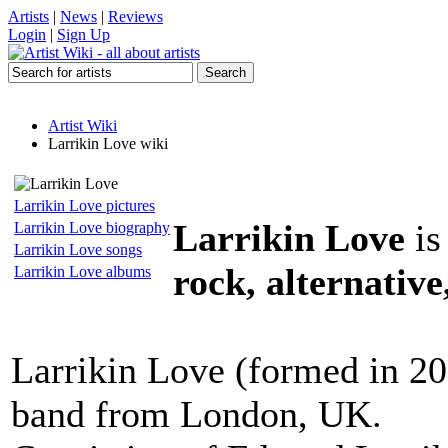
Artists
|
News
|
Reviews
Login
|
Sign Up
Artist Wiki
Larrikin Love wiki
Larrikin Love pictures
Larrikin Love
is
Larrikin Love biography
Larrikin Love songs
rock, alternative
Larrikin Love albums
Larrikin Love (formed in 20
band from London, UK.