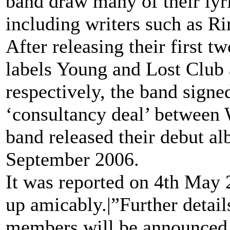
band draw many of their lyri
including writers such as R
After releasing their first t
labels Young and Lost Club
respectively, the band signe
‘consultancy deal’ between 
band released their debut 
September 2006.
It was reported on 4th May 
up amicably.|”Further detail
members will be announced in