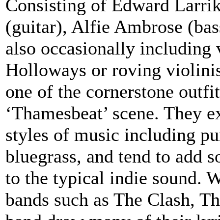
Consisting of Edward Larrik
(guitar), Alfie Ambrose (ba
also occasionally including
Holloways or roving violini
one of the cornerstone outf
‘Thamesbeat’ scene. They e
styles of music including pu
bluegrass, and tend to add s
to the typical indie sound.
bands such as The Clash, Th