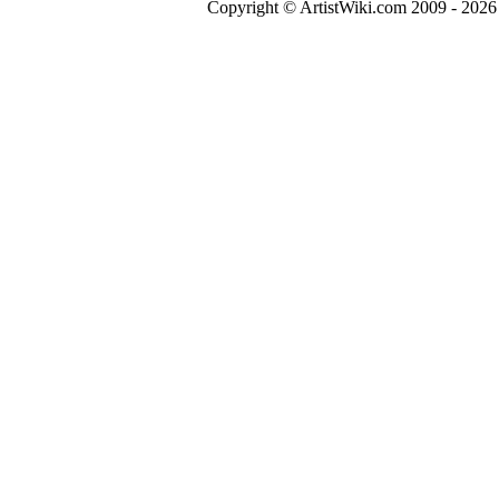
Copyright © ArtistWiki.com 2009 - 2026 