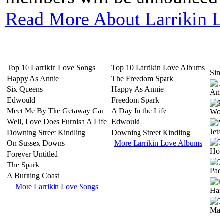
Read More About Larrikin 
Top 10 Larrikin Love Songs
Top 10 Larrikin Love Albums
Sim
Happy As Annie
The Freedom Spark
Six Queens
Happy As Annie
Edwould
Freedom Spark
Meet Me By The Getaway Car
A Day In the Life
Well, Love Does Furnish A Life
Edwould
Downing Street Kindling
Downing Street Kindling
On Sussex Downs
More Larrikin Love Albums
Forever Untitled
The Spark
A Burning Coast
More Larrikin Love Songs