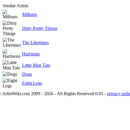
Similar Artists
Milburn
Dirty Pretty Things
The Libertines
Harrisons
Little Man Tate
Dogs
Eight Legs
 ArtistWiki.com 2009 - 2026 - All Rights Reserved 0.01 -
privacy poli