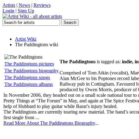
Artists
|
News
|
Reviews
Login
|
Sign Up
Artist Wiki
The Paddingtons wiki
The Paddingtons
is tagged as:
indie, i
The Paddingtons pictures
The Paddingtons biography
Comprised of Tom Atkin (vocalist), Mart
The Paddingtons songs
Alan McGee to his Poptones record label
Railway pub in Cottingham. Favoured by 
The Paddingtons albums
produced by Owen Morris, producer of 
In November 2006, they headed out on a small scale national tour t
Pretty Things at “The Forum” in May, and again at The Spice Festival
help of Hubbard to play guitar while Barat’s injury healed.
The Paddingtons are currently touring new material. The band’s seco
first single from ...
Read More About The Paddingtons Biography
...