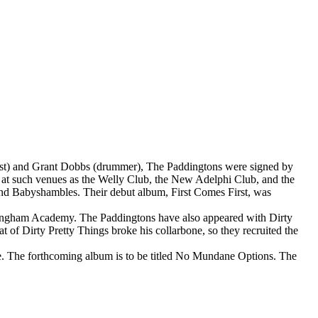
ssist) and Grant Dobbs (drummer), The Paddingtons were signed by
, at such venues as the Welly Club, the New Adelphi Club, and the
and Babyshambles. Their debut album, First Comes First, was
rmingham Academy. The Paddingtons have also appeared with Dirty
 of Dirty Pretty Things broke his collarbone, so they recruited the
re. The forthcoming album is to be titled No Mundane Options. The