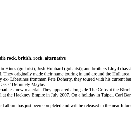
ndie rock, british, rock, alternative
in Hines (guitarist), Josh Hubbard (guitarist); and brothers Lloyd (ba
. They originally made their name touring in and around the Hull area
ex- Libertines frontman Pete Doherty, they toured with his current b
Oasis’ Definitely Maybe.
o road test new material. They appeared alongside The Cribs at the Bi
 at the Hackney Empire in July 2007. On a holiday in Taipei, Carl Barat
nd album has just been completed and will be released in the near futu