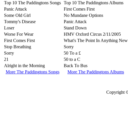
Top 10 The Paddingtons Songs
Top 10 The Paddingtons Albums
Panic Attack
First Comes First
Some Old Girl
No Mundane Options
Tommy's Disease
Panic Attack
Loser
Stand Down
Worse For Wear
HMV Oxford Circus 2/11/2005
First Comes First
What's The Point In Anything New
Stop Breathing
Sorry
Sorry
50 To a £
21
50 to a C
Alright in the Morning
Back To Bus
More The Paddingtons Songs
More The Paddingtons Albums
Copyright ©