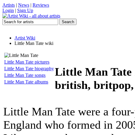
Artists
|
News
|
Reviews
Login
|
Sign Up
Artist Wiki
Little Man Tate wiki
Little Man Tate pictures
Little Man Tate
Little Man Tate biography
Little Man Tate songs
british, britpop,
Little Man Tate albums
Little Man Tate were a four-
England who formed in 2005 