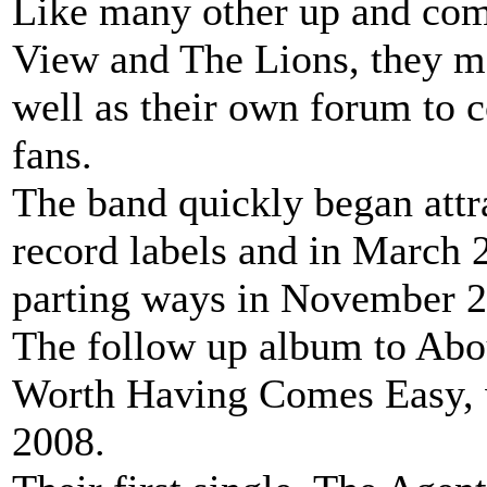
Like many other up and com
View and The Lions, they m
well as their own forum to 
fans.
The band quickly began attra
record labels and in March 
parting ways in November 2
The follow up album to Ab
Worth Having Comes Easy, 
2008.