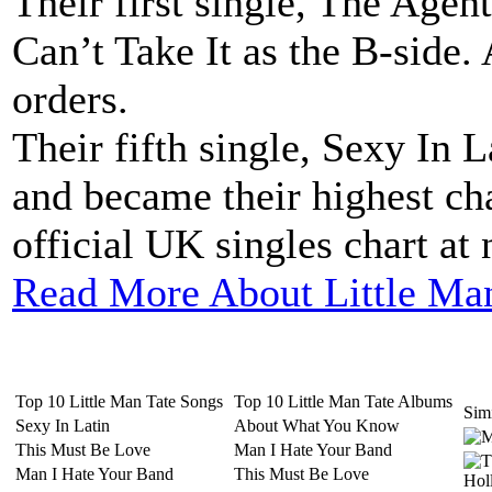
Their first single, The Agen
Can’t Take It as the B-side. 
orders.
Their fifth single, Sexy In 
and became their highest cha
official UK singles chart at 
Read More About Little Ma
Top 10 Little Man Tate Songs
Top 10 Little Man Tate Albums
Simi
Sexy In Latin
About What You Know
This Must Be Love
Man I Hate Your Band
Man I Hate Your Band
This Must Be Love