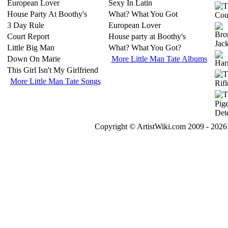
European Lover
Sexy In Latin
House Party At Boothy's
What? What You Got
3 Day Rule
European Lover
Court Report
House party at Boothy's
Little Big Man
What? What You Got?
Down On Marie
More Little Man Tate Albums
This Girl Isn't My Girlfriend
More Little Man Tate Songs
Copyright © ArtistWiki.com 2009 - 2026 