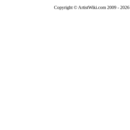
Copyright © ArtistWiki.com 2009 - 2026 