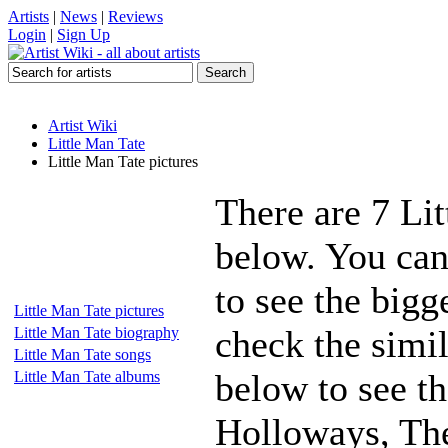
Artists
|
News
|
Reviews
Login
|
Sign Up
Artist Wiki
Little Man Tate
Little Man Tate pictures
There are 7 Lit
below. You can
to see the bigg
Little Man Tate pictures
check the simil
Little Man Tate biography
Little Man Tate songs
below to see t
Little Man Tate albums
Holloways, The