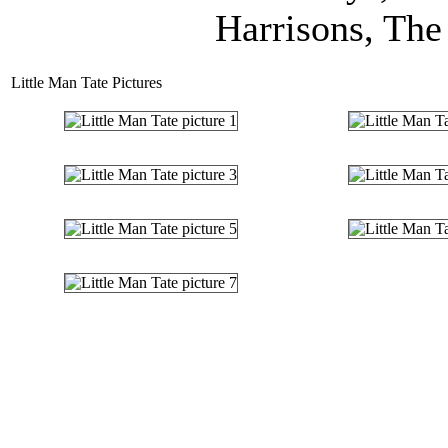
Harrisons, The 
Little Man Tate Pictures