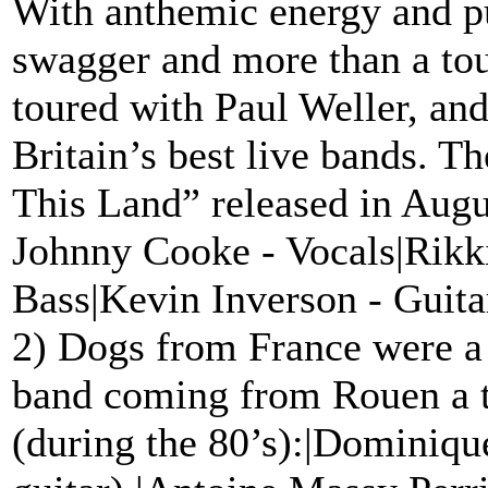
With anthemic energy and p
swagger and more than a tou
toured with Paul Weller, and
Britain’s best live bands. T
This Land” released in Augu
Johnny Cooke - Vocals|Rikk
Bass|Kevin Inverson - Guit
2) Dogs from France were a
band coming from Rouen a 
(during the 80’s):|Dominiqu