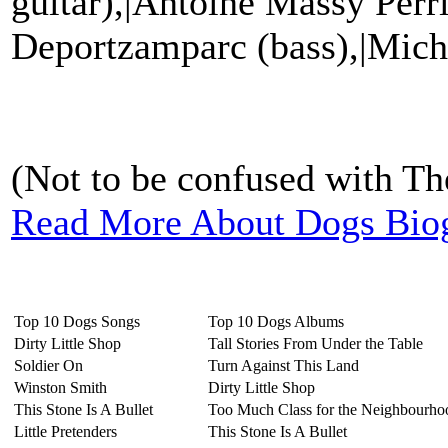
guitar),|Antoine Massy Perr
Deportzamparc (bass),|Mich
(Not to be confused with The
Read More About Dogs Bio
Top 10 Dogs Songs
Top 10 Dogs Albums
Dirty Little Shop
Tall Stories From Under the Table
Soldier On
Turn Against This Land
Winston Smith
Dirty Little Shop
This Stone Is A Bullet
Too Much Class for the Neighbourho
Little Pretenders
This Stone Is A Bullet