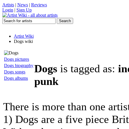
Artists
|
News
|
Reviews
Login
|
Sign Up
Artist Wiki
Dogs wiki
Dogs pictures
Dogs
is tagged as:
in
Dogs biography
Dogs songs
punk
Dogs albums
There is more than one artis
1) Dogs are a five piece Bri