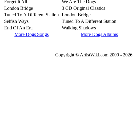
Forget It All
We Are The Dogs
London Bridge
3 CD Original Classics
Tuned To A Different Station
London Bridge
Selfish Ways
Tuned To A Different Station
End Of An Era
Walking Shadows
More Dogs Songs
More Dogs Albums
Copyright © ArtistWiki.com 2009 - 2026 