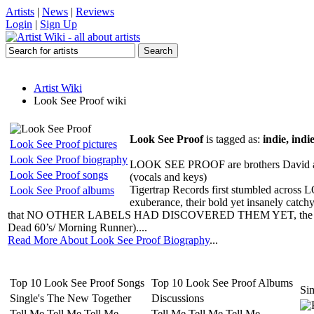
Artists
|
News
|
Reviews
Login
|
Sign Up
Artist Wiki
Look See Proof wiki
Look See Proof
is tagged as:
indie, indi
Look See Proof pictures
Look See Proof biography
LOOK SEE PROOF are brothers David and L
Look See Proof songs
(vocals and keys)
Tigertrap Records first stumbled acros
Look See Proof albums
exuberance, their bold yet insanely catch
that NO OTHER LABELS HAD DISCOVERED THEM YET, the band were
Dead 60’s/ Morning Runner)....
Read More About Look See Proof Biography
...
Top 10 Look See Proof Songs
Top 10 Look See Proof Albums
Sim
Single's The New Together
Discussions
Tell Me Tell Me Tell Me
Tell Me Tell Me Tell Me