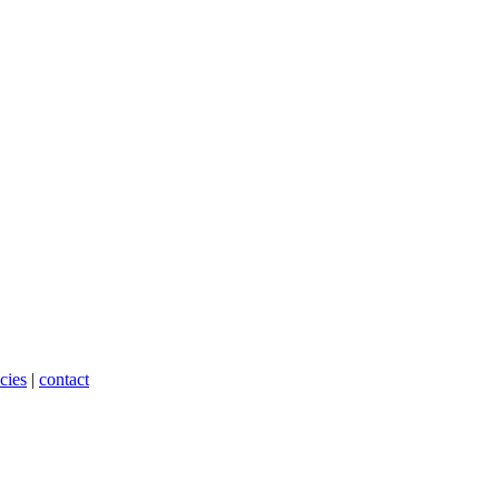
cies
|
contact