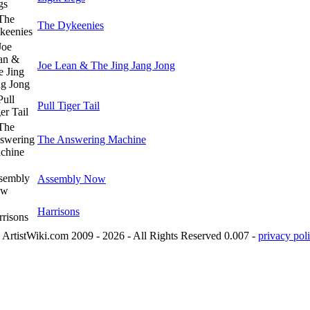
The Dykeenies
Joe Lean & The Jing Jang Jong
Pull Tiger Tail
The Answering Machine
Assembly Now
Harrisons
ArtistWiki.com 2009 - 2026 - All Rights Reserved 0.007 -
privacy poli