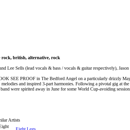
e rock, british, alternative, rock
ee Sells (lead vocals & bass / vocals & guitar respectively), Jason 
s LOOK SEE PROOF in The Bedford Angel on a particularly drizzly Ma
y melodies and inspired 3-part harmonies. Following a pivotal gig at the
 spirited away in June for some World Cup-avoiding sessions w
ilar Artists
Eight Legs