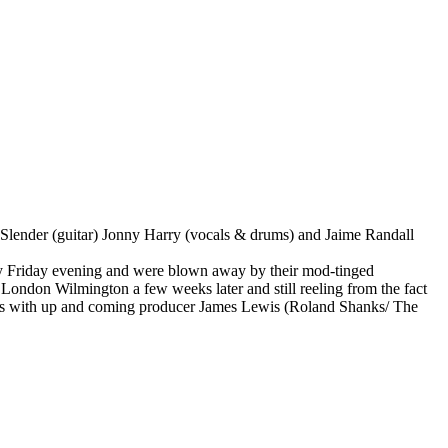
Slender (guitar) Jonny Harry (vocals & drums) and Jaime Randall
y Friday evening and were blown away by their mod-tinged
 London Wilmington a few weeks later and still reeling from the fact
ith up and coming producer James Lewis (Roland Shanks/ The