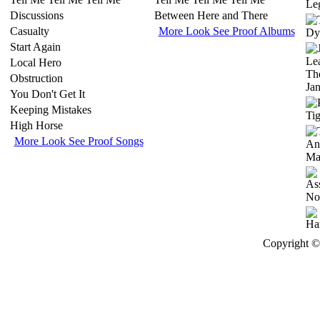
Discussions
Between Here and There
Casualty
More Look See Proof Albums
Start Again
Local Hero
Obstruction
You Don't Get It
Keeping Mistakes
High Horse
More Look See Proof Songs
Copyright © 