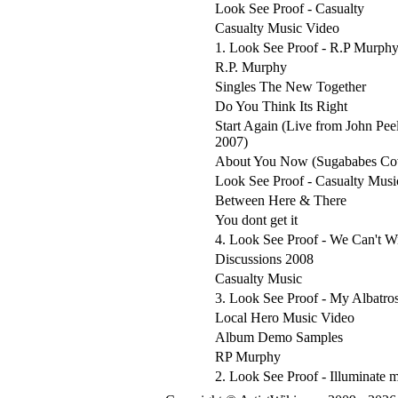
Look See Proof - Casualty
Casualty Music Video
1. Look See Proof - R.P Murph
R.P. Murphy
Singles The New Together
Do You Think Its Right
Start Again (Live from John Pee
2007)
About You Now (Sugababes Co
Look See Proof - Casualty Musi
Between Here & There
You dont get it
4. Look See Proof - We Can't W
Discussions 2008
Casualty Music
3. Look See Proof - My Albatro
Local Hero Music Video
Album Demo Samples
RP Murphy
2. Look See Proof - Illuminate 