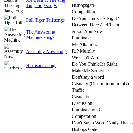
Joe Lean & The Jing
Bishopsgate
Jang Jong songs
Competition
Do You Think It's Right?
Pull Tiger Tail songs
Between Here And There
About You Now
The Answering
Machine songs
Illuminate
My Albatross
R.P Murphy
Assembly Now songs
We Can't Win
Do You Think It's Right
Harrisons songs
Make Me Someone
Don't say a word
Casualty (Os darkroom remix)
Traffic
Casuality
Discussion
Illuminate mp3
Competotion
Don't Say a Word (Andy Theak
Bishops Gate