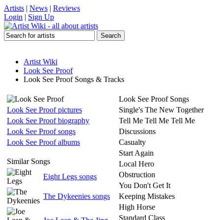
Artists
|
News
|
Reviews
Login
|
Sign Up
Artist Wiki
Look See Proof
Look See Proof Songs & Tracks
Look See Proof Songs
Look See Proof pictures
Single's The New Together
Look See Proof biography
Tell Me Tell Me Tell Me
Look See Proof songs
Discussions
Look See Proof albums
Casualty
Start Again
Similar Songs
Local Hero
Obstruction
Eight Legs songs
You Don't Get It
The Dykeenies songs
Keeping Mistakes
High Horse
Standard Class