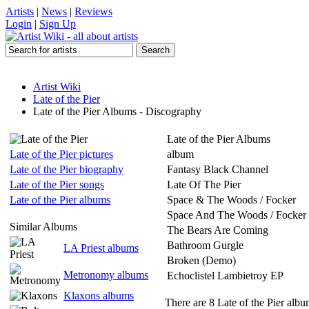
Artists
|
News
|
Reviews
Login
|
Sign Up
Artist Wiki
Late of the Pier
Late of the Pier Albums - Discography
Late of the Pier Albums
Late of the Pier pictures
album
Late of the Pier biography
Fantasy Black Channel
Late of the Pier songs
Late Of The Pier
Late of the Pier albums
Space & The Woods / Focker
Space And The Woods / Focker
Similar Albums
The Bears Are Coming
Bathroom Gurgle
LA Priest albums
Broken (Demo)
Metronomy albums
Echoclistel Lambietroy EP
Klaxons albums
There are 8 Late of the Pier album