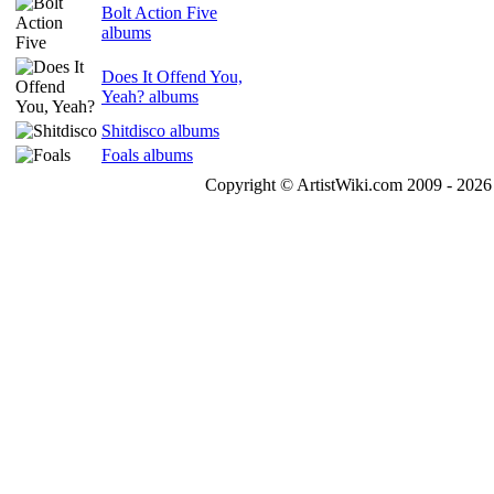
Bolt Action Five
albums
Does It Offend You,
Yeah? albums
Shitdisco albums
Foals albums
Copyright © ArtistWiki.com 2009 - 2026 