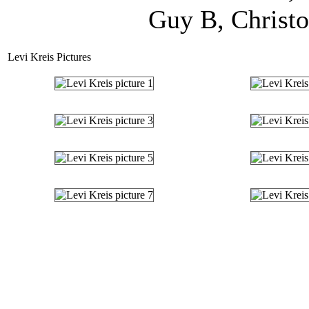
Guy B, Christo
Levi Kreis Pictures