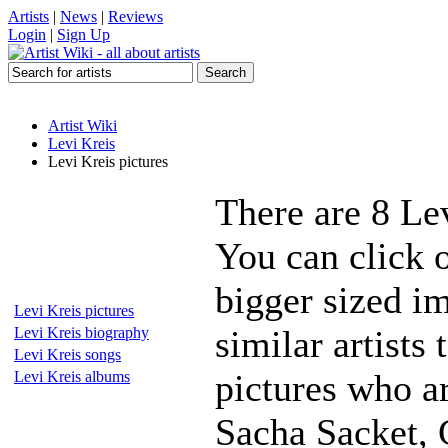
Artists
|
News
|
Reviews
Login
|
Sign Up
Artist Wiki
Levi Kreis
Levi Kreis pictures
There are 8 Le
You can click o
bigger sized i
Levi Kreis pictures
similar artists
Levi Kreis biography
Levi Kreis songs
pictures who a
Levi Kreis albums
Sacha Sacket, 