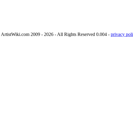
ArtistWiki.com 2009 - 2026 - All Rights Reserved 0.004 -
privacy poli