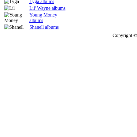
Tyga albums
Lil' Wayne albums
Young Money
albums
Shanell albums
Copyright © 