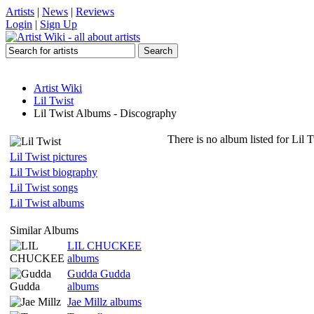
Artists
|
News
|
Reviews
Login
|
Sign Up
Artist Wiki
Lil Twist
Lil Twist Albums - Discography
There is no album listed for Lil 
Lil Twist pictures
Lil Twist biography
Lil Twist songs
Lil Twist albums
Similar Albums
LIL CHUCKEE
albums
Gudda Gudda
albums
Jae Millz albums