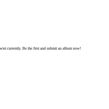
Twist currently. Be the first and submit an album now!