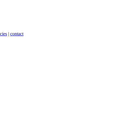
cies
|
contact