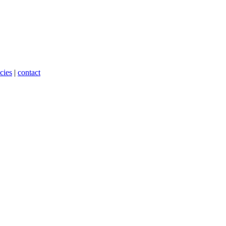
cies
|
contact