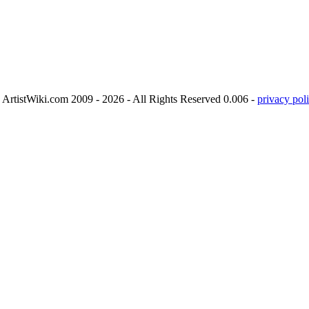
ArtistWiki.com 2009 - 2026 - All Rights Reserved 0.006 -
privacy poli