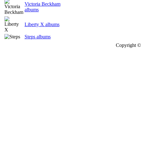
Victoria Beckham
albums
Liberty X albums
Steps albums
Copyright © 