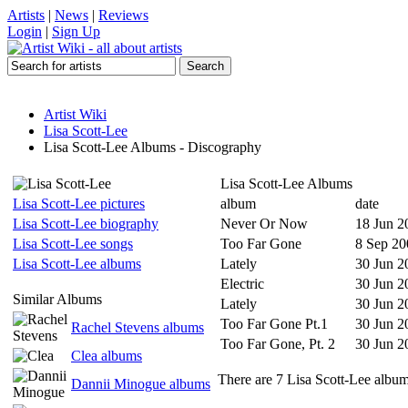
Artists
|
News
|
Reviews
Login
|
Sign Up
Artist Wiki
Lisa Scott-Lee
Lisa Scott-Lee Albums - Discography
Lisa Scott-Lee Albums
Lisa Scott-Lee pictures
album
date
Lisa Scott-Lee biography
Never Or Now
18 Jun 2
Lisa Scott-Lee songs
Too Far Gone
8 Sep 20
Lisa Scott-Lee albums
Lately
30 Jun 2
Electric
30 Jun 2
Similar Albums
Lately
30 Jun 2
Too Far Gone Pt.1
30 Jun 2
Rachel Stevens albums
Too Far Gone, Pt. 2
30 Jun 2
Clea albums
There are 7 Lisa Scott-Lee albums
Dannii Minogue albums