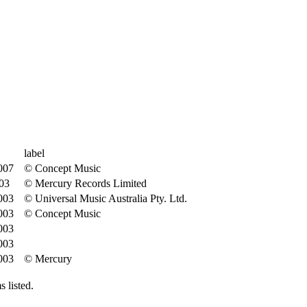
label
007
© Concept Music
03
© Mercury Records Limited
003
© Universal Music Australia Pty. Ltd.
003
© Concept Music
003
003
003
© Mercury
 listed.