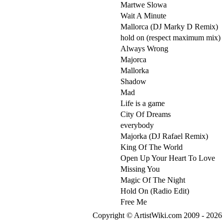
Martwe Slowa
Wait A Minute
Mallorca (DJ Marky D Remix)
hold on (respect maximum mix)
Always Wrong
Majorca
Mallorka
Shadow
Mad
Life is a game
City Of Dreams
everybody
Majorka (DJ Rafael Remix)
King Of The World
Open Up Your Heart To Love
Missing You
Magic Of The Night
Hold On (Radio Edit)
Free Me
Copyright © ArtistWiki.com 2009 - 2026 