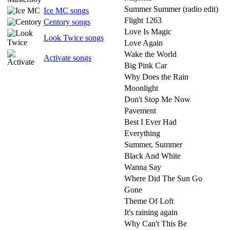
Summer Summer (radio edit)
Ice MC songs
Flight 1263
Centory songs
Love Is Magic
Look Twice songs
Love Again
Wake the World
Activate songs
Big Pink Car
Why Does the Rain
Moonlight
Don't Stop Me Now
Pavement
Best I Ever Had
Everything
Summer, Summer
Black And White
Wanna Say
Where Did The Sun Go
Gone
Theme Of Loft
It's raining again
Why Can't This Be