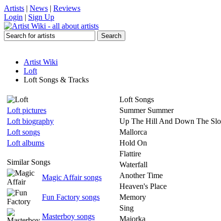
Artists
|
News
|
Reviews
Login
|
Sign Up
Artist Wiki
Loft
Loft Songs & Tracks
Loft Songs
Loft pictures
Summer Summer
Loft biography
Up The Hill And Down The Sl
Loft songs
Mallorca
Loft albums
Hold On
Flattire
Similar Songs
Waterfall
Another Time
Magic Affair songs
Heaven's Place
Fun Factory songs
Memory
Sing
Masterboy songs
Majorka