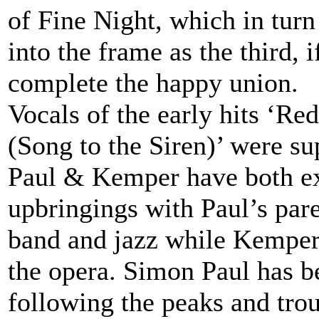
of Fine Night, which in tur
into the frame as the third, 
complete the happy union.
Vocals of the early hits ‘R
(Song to the Siren)’ were s
Paul & Kemper have both ex
upbringings with Paul’s pare
band and jazz while Kemper
the opera. Simon Paul has be
following the peaks and tro