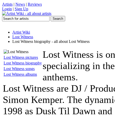
Artists
|
News
|
Reviews
Login
|
Sign Up
Artist Wiki
Lost Witness
Lost Witness biography - all about Lost Witness
Lost Witness is on
Lost Witness pictures
specializing in th
Lost Witness biography
Lost Witness songs
anthems.
Lost Witness albums
Lost Witness are DJ / Prod
Simon Kemper. The dynami
1998 as Dusk Til Dawn and 