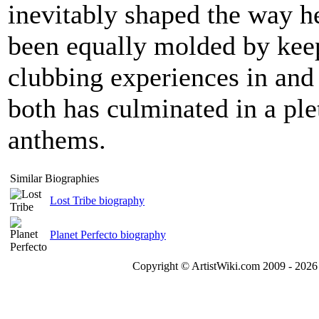
inevitably shaped the way 
been equally molded by keep
clubbing experiences in and
both has culminated in a ple
anthems.
Similar Biographies
Lost Tribe biography
Planet Perfecto biography
Copyright © ArtistWiki.com 2009 - 2026 