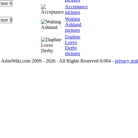
Acceptance
pictures
Waking
Ashland
pictures
Daphne
Loves
Derby
pictures
ArtistWiki.com 2009 - 2026 - All Rights Reserved 0.004 -
privacy poli