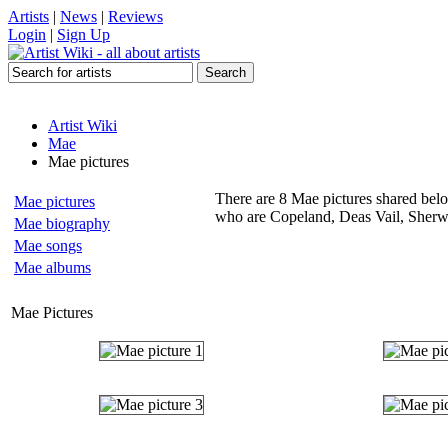
Artists
|
News
|
Reviews
Login
|
Sign Up
Artist Wiki
Mae
Mae pictures
There are 8 Mae pictures shared below
Mae pictures
who are Copeland, Deas Vail, Sherw
Mae biography
Mae songs
Mae albums
Mae Pictures