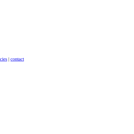
cies
|
contact