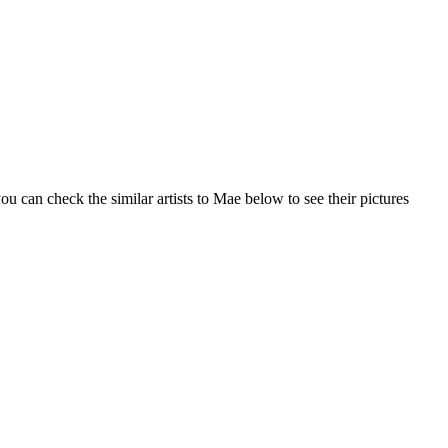
u can check the similar artists to Mae below to see their pictures