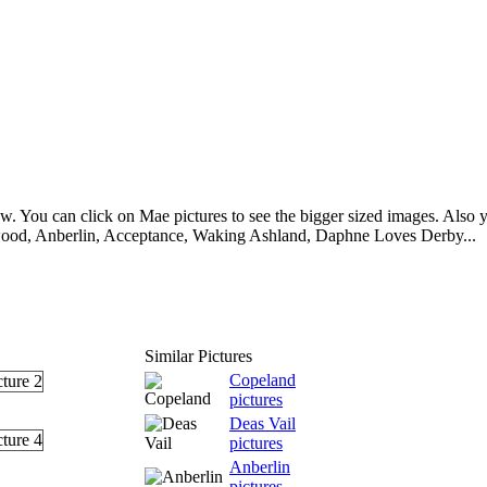
. You can click on Mae pictures to see the bigger sized images. Also yo
ood, Anberlin, Acceptance, Waking Ashland, Daphne Loves Derby...
Similar Pictures
Copeland
pictures
Deas Vail
pictures
Anberlin
pictures