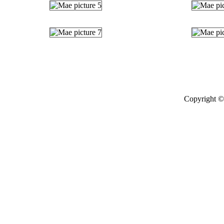
Copyright © 