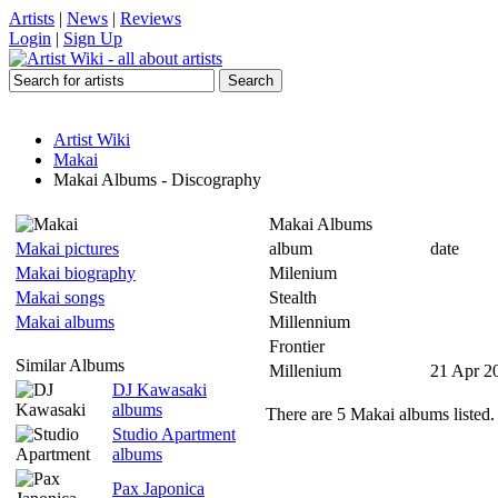
Artists
|
News
|
Reviews
Login
|
Sign Up
Artist Wiki
Makai
Makai Albums - Discography
Makai Albums
Makai pictures
album
date
Makai biography
Milenium
Makai songs
Stealth
Makai albums
Millennium
Frontier
Similar Albums
Millenium
21 Apr 2
DJ Kawasaki
albums
There are 5 Makai albums listed.
Studio Apartment
albums
Pax Japonica