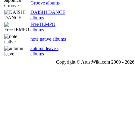
Groove albums
DAISHI DANCE
albums
FreeTEMPO
albums
note native albums
autumn leave's
albums
Copyright © ArtistWiki.com 2009 - 2026 