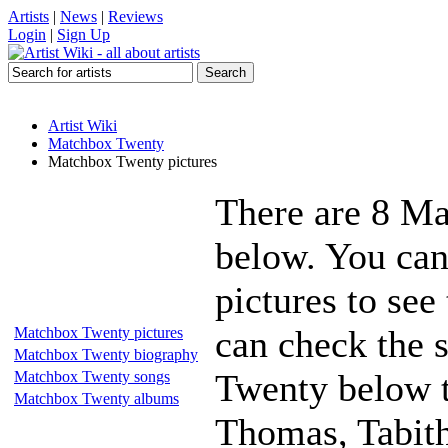
Artists
|
News
|
Reviews
Login
|
Sign Up
Artist Wiki
Matchbox Twenty
Matchbox Twenty pictures
There are 8 Ma
below. You ca
pictures to see
can check the s
Matchbox Twenty pictures
Matchbox Twenty biography
Twenty below t
Matchbox Twenty songs
Matchbox Twenty albums
Thomas, Tabitha