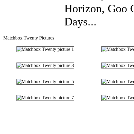
Horizon, Goo 
Days...
Matchbox Twenty Pictures