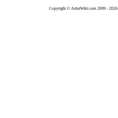
Copyright © ArtistWiki.com 2009 - 2026 