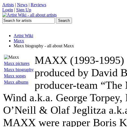
Artists
|
News
|
Reviews
Login
|
Sign Up
Artist Wiki
Maxx
Maxx biography - all about Maxx
MAXX (1993-1995) w
Maxx pictures
produced by David B
Maxx biography
Maxx songs
producer-team “The 
Maxx albums
Wind a.k.a. George Torpey, 
O’Neill & Olaf Jeglitza a.k.a
MAXX were rapper Boris Kö