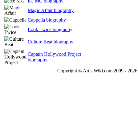
Ice MC biography
Magic Affair biography
Cappella biography
Look Twice biography
Culture Beat biography
Captain Hollywood Project
biography
Copyright © ArtistWiki.com 2009 - 2026 