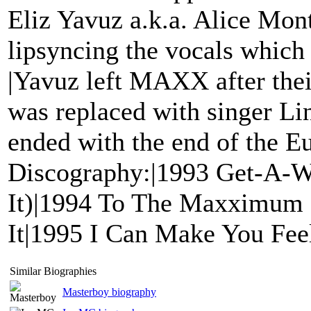
Eliz Yavuz a.k.a. Alice Mon
lipsyncing the vocals which
|Yavuz left MAXX after thei
was replaced with singer L
ended with the end of the E
Discography:|1993 Get-A-W
It)|1994 To The Maxximum 
It|1995 I Can Make You Fe
Similar Biographies
Masterboy biography