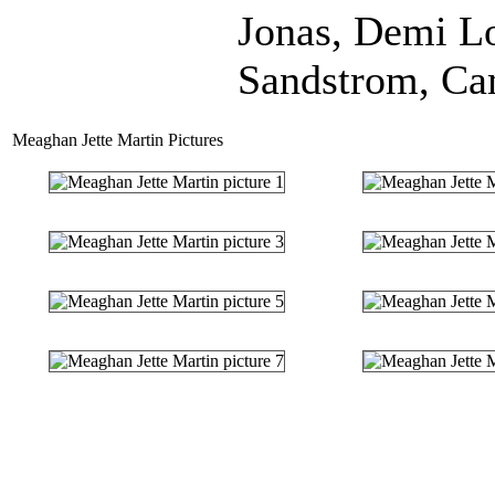
Jonas, Demi L
Sandstrom, Ca
Meaghan Jette Martin Pictures