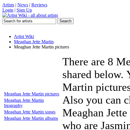
Artists
|
News
|
Reviews
Login
|
Sign Up
Artist Wiki
Meaghan Jette Martin
Meaghan Jette Martin pictures
There are 8 Me
shared below. 
Martin pictures
Meaghan Jette Martin pictures
Also you can ch
Meaghan Jette Martin
biography
Meaghan Jette 
Meaghan Jette Martin songs
Meaghan Jette Martin albums
who are Jasmin