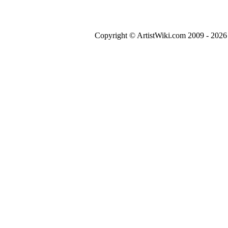
Copyright © ArtistWiki.com 2009 - 2026 