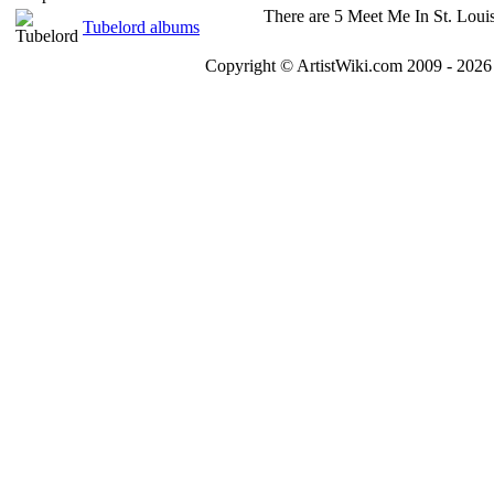
There are 5 Meet Me In St. Louis
Tubelord albums
Copyright © ArtistWiki.com 2009 - 2026 