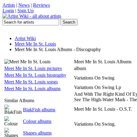
Artists
|
News
|
Reviews
Login
|
Sign Up
Artist Wiki
Meet Me In St. Louis
Meet Me In St. Louis Albums - Discography
Meet Me In St. Louis Albums
Meet Me In St. Louis pictures
album
Meet Me In St. Louis biography
Variations On Swing
Meet Me In St. Louis songs
Variations On Swing Lp
Meet Me In St. Louis albums
And With The Right Kind Of E
See The High-Water Mark - Th
Similar Albums
Meet Me In St. Louis - O.S.T.
BlakFish albums
Colour albums
Variations On Swing.
Shapes albums