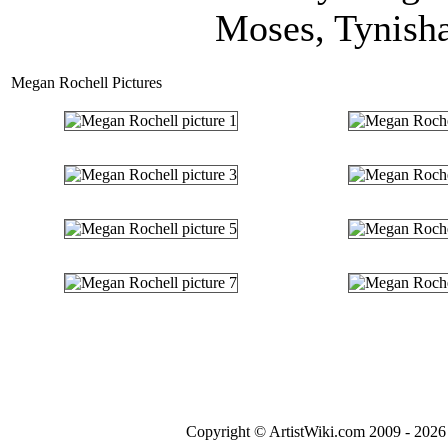
Moses, Tynisha
Megan Rochell Pictures
Copyright © ArtistWiki.com 2009 - 2026 