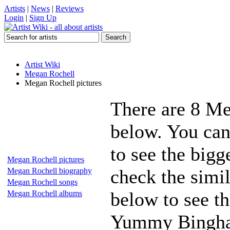
Artists
|
News
|
Reviews
Login
|
Sign Up
Artist Wiki
Megan Rochell
Megan Rochell pictures
There are 8 Me
below. You can
to see the bigg
Megan Rochell pictures
check the simil
Megan Rochell biography
Megan Rochell songs
below to see th
Megan Rochell albums
Yummy Bingham