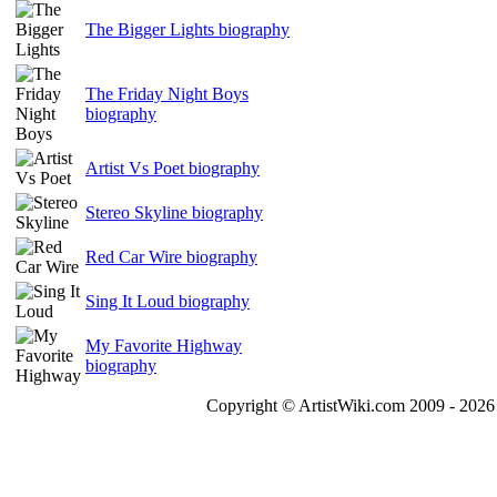
The Bigger Lights biography
The Friday Night Boys
biography
Artist Vs Poet biography
Stereo Skyline biography
Red Car Wire biography
Sing It Loud biography
My Favorite Highway
biography
Copyright © ArtistWiki.com 2009 - 2026 