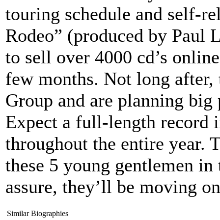
touring schedule and self-r
Rodeo” (produced by Paul L
to sell over 4000 cd’s online
few months. Not long after, 
Group and are planning big 
Expect a full-length record 
throughout the entire year. 
these 5 young gentlemen in 
assure, they’ll be moving on
Similar Biographies