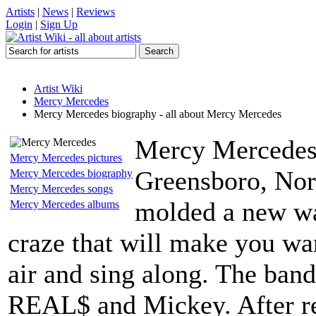
Artists
|
News
|
Reviews
Login
|
Sign Up
Artist Wiki
Mercy Mercedes
Mercy Mercedes biography - all about Mercy Mercedes
Mercy Mercedes h
Mercy Mercedes pictures
Greensboro, Nor
Mercy Mercedes biography
Mercy Mercedes songs
molded a new wa
Mercy Mercedes albums
craze that will make you wa
air and sing along. The ban
REAL$ and Mickey. After rec