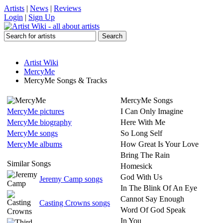
Artists
|
News
|
Reviews
Login
|
Sign Up
Artist Wiki
MercyMe
MercyMe Songs & Tracks
MercyMe Songs
MercyMe pictures
I Can Only Imagine
MercyMe biography
Here With Me
MercyMe songs
So Long Self
MercyMe albums
How Great Is Your Love
Bring The Rain
Similar Songs
Homesick
God With Us
Jeremy Camp songs
In The Blink Of An Eye
Cannot Say Enough
Casting Crowns songs
Word Of God Speak
In You