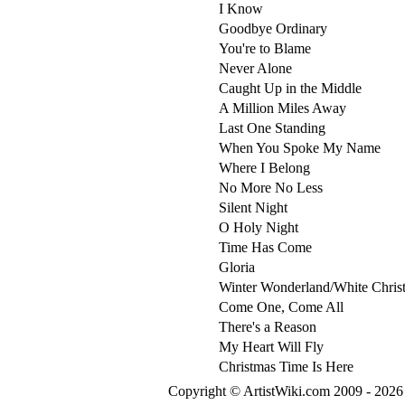
I Know
Goodbye Ordinary
You're to Blame
Never Alone
Caught Up in the Middle
A Million Miles Away
Last One Standing
When You Spoke My Name
Where I Belong
No More No Less
Silent Night
O Holy Night
Time Has Come
Gloria
Winter Wonderland/White Chris
Come One, Come All
There's a Reason
My Heart Will Fly
Christmas Time Is Here
Copyright © ArtistWiki.com 2009 - 2026 