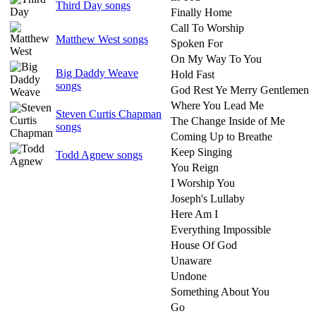
Third Day songs
Finally Home
Call To Worship
Matthew West songs
Spoken For
On My Way To You
Big Daddy Weave
Hold Fast
songs
God Rest Ye Merry Gentlemen
Where You Lead Me
Steven Curtis Chapman
The Change Inside of Me
songs
Coming Up to Breathe
Keep Singing
Todd Agnew songs
You Reign
I Worship You
Joseph's Lullaby
Here Am I
Everything Impossible
House Of God
Unaware
Undone
Something About You
Go