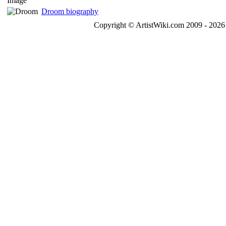
Droom biography
Copyright © ArtistWiki.com 2009 - 2026 