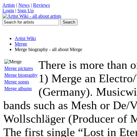
Artists
|
News
|
Reviews
Login
|
Sign Up
Artist Wiki
Merge
Merge biography - all about Merge
There is more than o
Merge pictures
1) Merge an Electro
Merge biography
Merge songs
(Germany). Musicwis
Merge albums
bands such as Mesh or De/V
Wollschläger (Producer of 
The first single “Lost in Ete