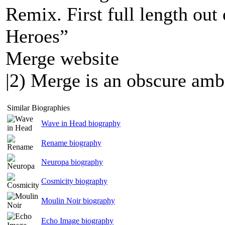
Remix. First full length out
Heroes”
Merge website
|2) Merge is an obscure ambi
Similar Biographies
Wave in Head biography
Rename biography
Neuropa biography
Cosmicity biography
Moulin Noir biography
Echo Image biography