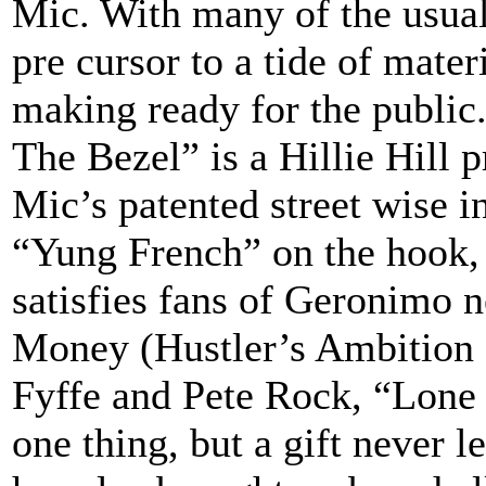
Mic. With many of the usual
pre cursor to a tide of mate
making ready for the public.
The Bezel” is a Hillie Hill 
Mic’s patented street wise i
“Yung French” on the hook, t
satisfies fans of Geronimo 
Money (Hustler’s Ambition 
Fyffe and Pete Rock, “Lone W
one thing, but a gift never l