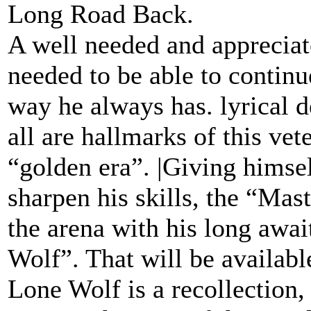
Long Road Back.
A well needed and appreciat
needed to be able to continue
way he always has. lyrical de
all are hallmarks of this vet
“golden era”. |Giving himsel
sharpen his skills, the “Mast
the arena with his long awai
Wolf”. That will be availab
Lone Wolf is a recollection, 