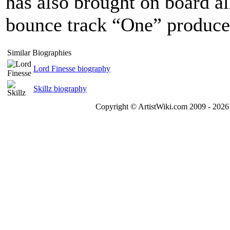
has also brought on board al
bounce track “One” produc
Similar Biographies
Lord Finesse biography
Skillz biography
Copyright © ArtistWiki.com 2009 - 2026 