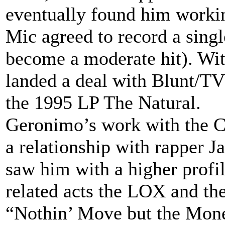
eventually found him workin
Mic agreed to record a sing
become a moderate hit). Wi
landed a deal with Blunt/T
the 1995 LP The Natural.
Geronimo’s work with the C
a relationship with rapper 
saw him with a higher profi
related acts the LOX and the
“Nothin’ Move but the Mone