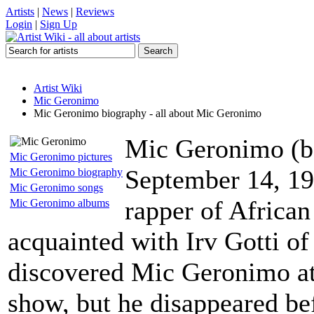
Artists
|
News
|
Reviews
Login
|
Sign Up
Artist Wiki
Mic Geronimo
Mic Geronimo biography - all about Mic Geronimo
Mic Geronimo (
Mic Geronimo pictures
September 14, 19
Mic Geronimo biography
Mic Geronimo songs
rapper of Africa
Mic Geronimo albums
acquainted with Irv Gotti of
discovered Mic Geronimo at
show, but he disappeared bef