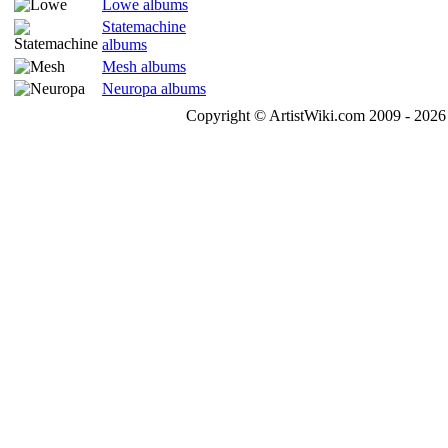
Lowe albums
Statemachine
albums
Mesh albums
Neuropa albums
Copyright © ArtistWiki.com 2009 - 2026 