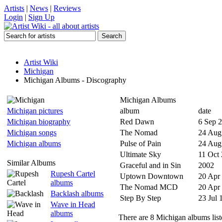
Artists
|
News
|
Reviews
Login
|
Sign Up
Artist Wiki
Michigan
Michigan Albums - Discography
Michigan Albums
Michigan pictures
album
date
Michigan biography
Red Dawn
6 Sep 
Michigan songs
The Nomad
24 Aug
Michigan albums
Pulse of Pain
24 Aug
Ultimate Sky
11 Oct
Similar Albums
Graceful and in Sin
2002
Rupesh Cartel
Uptown Downtown
20 Apr
albums
The Nomad MCD
20 Apr
Backlash albums
Step By Step
23 Jul 
Wave in Head
albums
There are 8 Michigan albums list