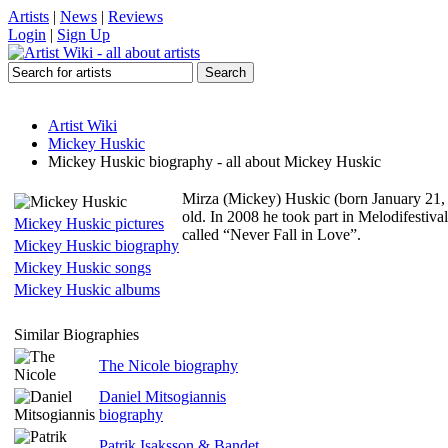
Artists
|
News
|
Reviews
Login
|
Sign Up
Artist Wiki
Mickey Huskic
Mickey Huskic biography - all about Mickey Huskic
Mirza (Mickey) Huskic (born January 21, 
old. In 2008 he took part in Melodifestiva
Mickey Huskic pictures
called “Never Fall in Love”.
Mickey Huskic biography
Mickey Huskic songs
Mickey Huskic albums
Similar Biographies
The Nicole biography
Daniel Mitsogiannis
biography
Patrik Isaksson & Bandet