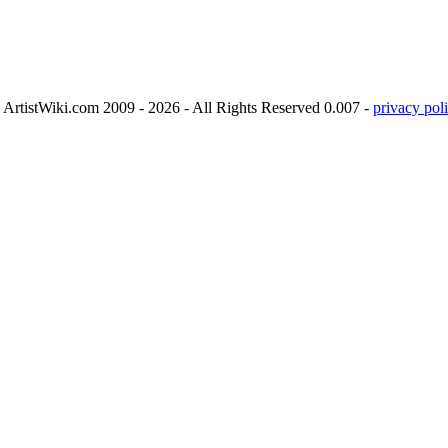
ArtistWiki.com 2009 - 2026 - All Rights Reserved 0.007 -
privacy poli