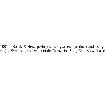
1981 in Bosnia & Herzegovina) is a songwriter, a producer and a singe
len (the Swedish preselection of the Eurovision Song Contest) with a son