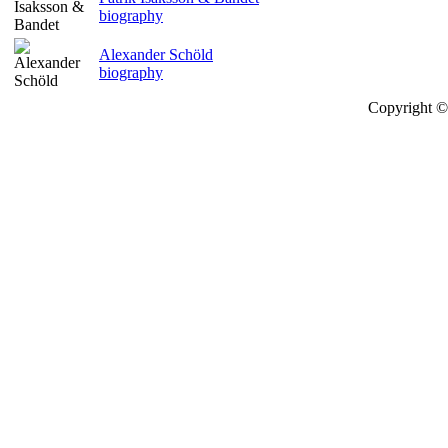
biography
Alexander Schöld
biography
Copyright © 