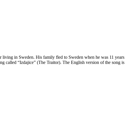
r living in Sweden. His family fled to Sweden when he was 11 years
g called “Izdajice” (The Traitor). The English version of the song is