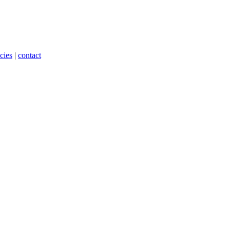
cies
|
contact