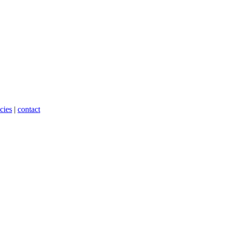
cies
|
contact