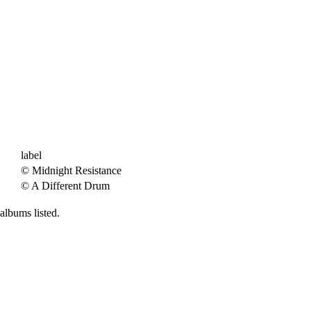
label
© Midnight Resistance
© A Different Drum
albums listed.