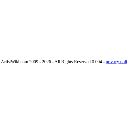
ArtistWiki.com 2009 - 2026 - All Rights Reserved 0.004 -
privacy poli