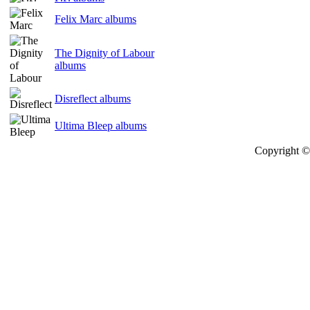
Felix Marc albums
The Dignity of Labour
albums
Disreflect albums
Ultima Bleep albums
Copyright © 