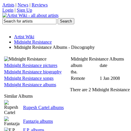
Artists
|
News
|
Reviews
Login
|
Sign Up
Artist Wiki
Midnight Resistance
Midnight Resistance Albums - Discography
Midnight Resistance Albums
Midnight Resistance pictures
album
date
Midnight Resistance biography
tba.
Midnight Resistance songs
Remote
1 Jan 2008
Midnight Resistance albums
There are 2 Midnight Resistance 
Similar Albums
Rupesh Cartel albums
Fantazja albums
F.P. albums