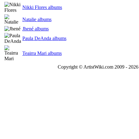
Nikki Flores albums
Natalie albums
Jhené albums
Paula DeAnda albums
Teairra Mari albums
Copyright © ArtistWiki.com 2009 - 2026 