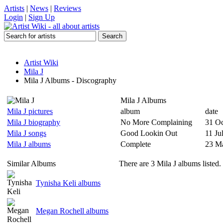
Artists
|
News
|
Reviews
Login
|
Sign Up
Artist Wiki
Mila J
Mila J Albums - Discography
Mila J Albums
Mila J pictures
album
date
Mila J biography
No More Complaining
31 Oc
Mila J songs
Good Lookin Out
11 Ju
Mila J albums
Complete
23 M
Similar Albums
There are 3 Mila J albums listed.
Tynisha Keli albums
Megan Rochell albums