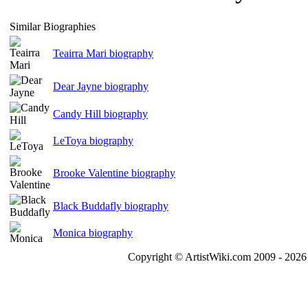
Similar Biographies
Teairra Mari biography
Dear Jayne biography
Candy Hill biography
LeToya biography
Brooke Valentine biography
Black Buddafly biography
Monica biography
Copyright © ArtistWiki.com 2009 - 2026 