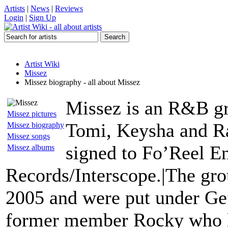
Artists
|
News
|
Reviews
Login
|
Sign Up
Artist Wiki
Missez
Missez biography - all about Missez
Missez is an R&B g
Missez pictures
Tomi, Keysha and Ra
Missez biography
Missez songs
signed to Fo’Reel E
Missez albums
Records/Interscope.|The grou
2005 and were put under Ge
former member Rocky who l