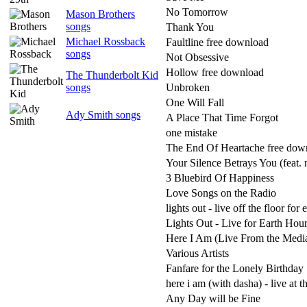
No Tomorrow
Mason Brothers
songs
Thank You
Michael Rossback
Faultline free download
songs
Not Obsessive
Hollow free download
The Thunderbolt Kid
songs
Unbroken
One Will Fall
Ady Smith songs
A Place That Time Forgot
one mistake
The End Of Heartache free dow
Your Silence Betrays You (feat. 
3 Bluebird Of Happiness
Love Songs on the Radio
lights out - live off the floor for 
Lights Out - Live for Earth Hou
Here I Am (Live From the Medi
Various Artists
Fanfare for the Lonely Birthday
here i am (with dasha) - live at 
Any Day will be Fine