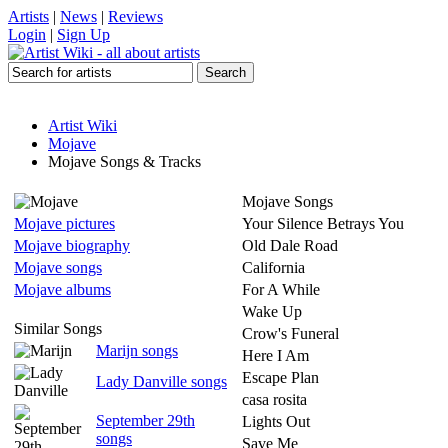
Artists
|
News
|
Reviews
Login
|
Sign Up
Artist Wiki
Mojave
Mojave Songs & Tracks
Mojave Songs
Mojave pictures
Your Silence Betrays You
Mojave biography
Old Dale Road
Mojave songs
California
Mojave albums
For A While
Wake Up
Similar Songs
Crow's Funeral
Marijn songs
Here I Am
Escape Plan
Lady Danville songs
casa rosita
September 29th
Lights Out
songs
Save Me