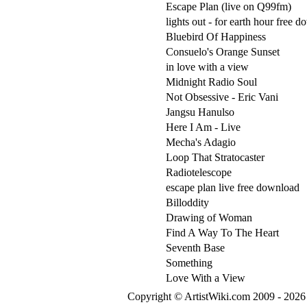
Escape Plan (live on Q99fm)
lights out - for earth hour free 
Bluebird Of Happiness
Consuelo's Orange Sunset
in love with a view
Midnight Radio Soul
Not Obsessive - Eric Vani
Jangsu Hanulso
Here I Am - Live
Mecha's Adagio
Loop That Stratocaster
Radiotelescope
escape plan live free download
Billoddity
Drawing of Woman
Find A Way To The Heart
Seventh Base
Something
Love With a View
Copyright © ArtistWiki.com 2009 - 2026 